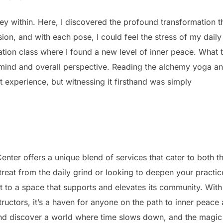
ey within. Here, I discovered the profound transformation t
ion, and with each pose, I could feel the stress of my daily
tion class where I found a new level of inner peace. What t
mind and overall perspective. Reading the alchemy yoga a
 experience, but witnessing it firsthand was simply
nter offers a unique blend of services that cater to both t
eat from the daily grind or looking to deepen your practic
to a space that supports and elevates its community. With 
ructors, it’s a haven for anyone on the path to inner peace
nd discover a world where time slows down, and the magic