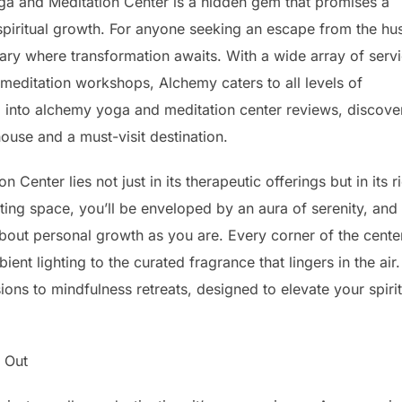
Yoga and Meditation Center is a hidden gem that promises a
spiritual growth. For anyone seeking an escape from the hus
tuary where transformation awaits. With a wide array of serv
editation workshops, Alchemy caters to all levels of
ep into alchemy yoga and meditation center reviews, discove
ouse and a must-visit destination.
enter lies not just in its therapeutic offerings but in its r
ing space, you’ll be enveloped by an aura of serenity, and
out personal growth as you are. Every corner of the center
nt lighting to the curated fragrance that lingers in the air.
ons to mindfulness retreats, designed to elevate your spirit
 Out