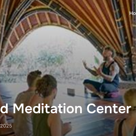
Ho
d Meditation Center
 2025