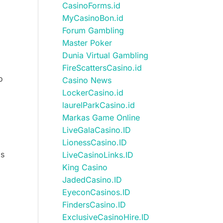
CasinoForms.id
MyCasinoBon.id
Forum Gambling
Master Poker
Dunia Virtual Gambling
FireScattersCasino.id
o
Casino News
LockerCasino.id
laurelParkCasino.id
Markas Game Online
LiveGalaCasino.ID
LionessCasino.ID
ds
LiveCasinoLinks.ID
King Casino
JadedCasino.ID
EyeconCasinos.ID
FindersCasino.ID
ExclusiveCasinoHire.ID