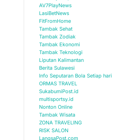
AV7PlayNews
LasiBetNews
FitFromHome
Tambak Sehat
Tambak Zodiak
Tambak Ekonomi
Tambak Teknologi
Liputan Kalimantan
Berita Sulawesi
Info Seputaran Bola Setiap hari
ORMAS TRAVEL
SukabumiPost.id
multisportsy.id
Nonton Online
Tambak Wisata
ZONA TRAVELING
RISK SALON
LangsaPost.com