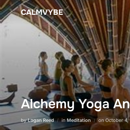
Skip
CALMVYBE
to
content
Alchemy Yoga An
Posted
by
Logan Reed
in
Meditation
on
October 4,
on