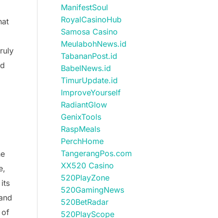
ManifestSoul
RoyalCasinoHub
hat
Samosa Casino
MeulabohNews.id
ruly
TabananPost.id
nd
BabelNews.id
TimurUpdate.id
ImproveYourself
RadiantGlow
GenixTools
RaspMeals
PerchHome
TangerangPos.com
he
XX520 Casino
e,
520PlayZone
its
520GamingNews
 and
520BetRadar
 of
520PlayScope