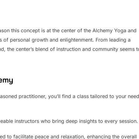
ason this concept is at the center of the Alchemy Yoga and
s of personal growth and enlightenment. From leading a
ind, the center’s blend of instruction and community seems t
hemy
soned practitioner, you’ll find a class tailored to your nee
geable instructors who bring deep insights to every session.
 to facilitate peace and relaxation, enhancing the overall