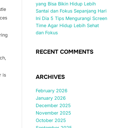
yang Bisa Bikin Hidup Lebih
tle
Santai dan Fokus Sepanjang Hari
ices
Ini Dia 5 Tips Mengurangi Screen
Time Agar Hidup Lebih Sehat
dan Fokus
ring
RECENT COMMENTS
ich,
 is
ARCHIVES
February 2026
January 2026
December 2025
November 2025
October 2025
September 2025