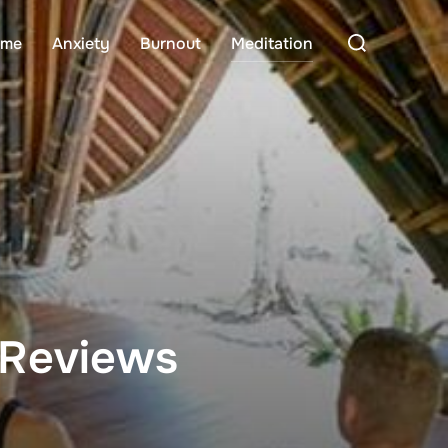
Search
me
Anxiety
Burnout
Meditation
for:
 Reviews