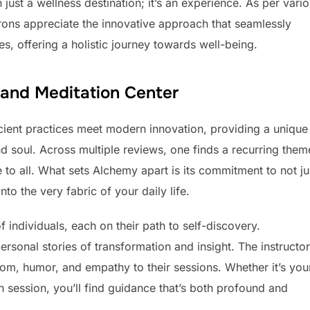
ust a wellness destination; it’s an experience. As per vari
ons appreciate the innovative approach that seamlessly
, offering a holistic journey towards well-being.
 and Meditation Center
ient practices meet modern innovation, providing a unique
d soul. Across multiple reviews, one finds a recurring them
e to all. What sets Alchemy apart is its commitment to not ju
o the very fabric of your daily life.
individuals, each on their path to self-discovery.
personal stories of transformation and insight. The instructor
sdom, humor, and empathy to their sessions. Whether it’s you
 session, you’ll find guidance that’s both profound and