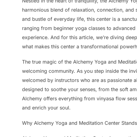
Nestled in the heart of tranquility, the Alchemy 
harmonious blend of relaxation, connection, and 
and bustle of everyday life, this center is a sanc
ranging from beginner yoga classes to advanced m
experience. And for this article, we’re diving de
what makes this center a transformational powerh
The true magic of the Alchemy Yoga and Meditation C
welcoming community. As you step inside the invit
welcomed by instructors who are as passionate ab
designed to soothe your senses, from the soft ambie
Alchemy offers everything from vinyasa flow sessi
and enrich your soul.
Why Alchemy Yoga and Meditation Center Stands