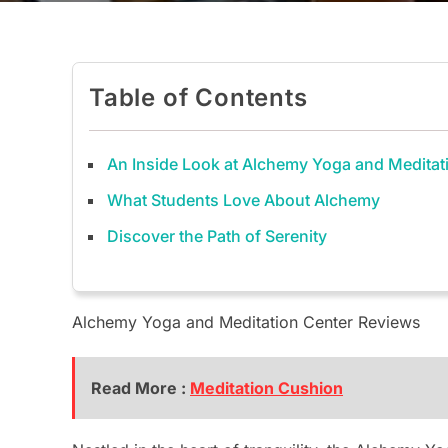
Table of Contents
An Inside Look at Alchemy Yoga and Meditat
What Students Love About Alchemy
Discover the Path of Serenity
Alchemy Yoga and Meditation Center Reviews
Read More :
Meditation Cushion