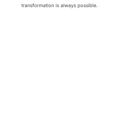
transformation is always possible.