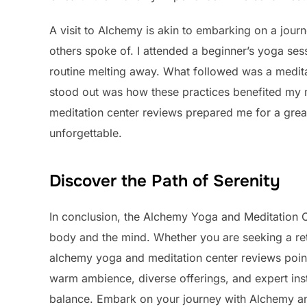
A visit to Alchemy is akin to embarking on a journ
others spoke of. I attended a beginner’s yoga sess
routine melting away. What followed was a medita
stood out was how these practices benefited my 
meditation center reviews prepared me for a great
unforgettable.
Discover the Path of Serenity
In conclusion, the Alchemy Yoga and Meditation Ce
body and the mind. Whether you are seeking a retr
alchemy yoga and meditation center reviews point 
warm ambience, diverse offerings, and expert inst
balance. Embark on your journey with Alchemy a