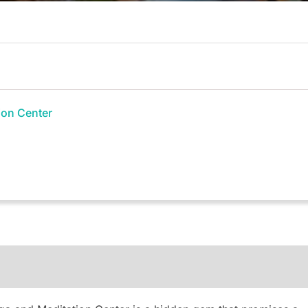
ion Center