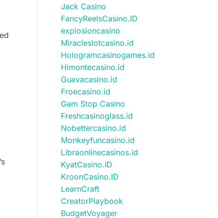
Jack Casino
FancyReelsCasino.ID
explosioncasino
ded
Miracleslotcasino.id
Hologramcasinogames.id
Himontecasino.id
Guavacasino.id
Froecasino.id
Gam Stop Casino
Freshcasinoglass.id
Nobettercasino.id
Monkeyfuncasino.id
Libraonlinecasinos.id
’s
KyatCasino.ID
KroonCasino.ID
LearnCraft
CreatorPlaybook
BudgetVoyager