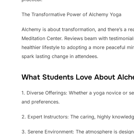
The Transformative Power of Alchemy Yoga
Alchemy is about transformation, and there’s a re
Meditation Center. Reviews beam with testimonial
healthier lifestyle to adopting a more peaceful m
spark lasting change in attendees.
What Students Love About Alc
1. Diverse Offerings: Whether a yoga novice or sea
and preferences.
2. Expert Instructors: The caring, highly knowled
3. Serene Environment: The atmosphere is designed