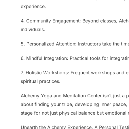
experience.
4. Community Engagement: Beyond classes, Alchem
individuals.
5. Personalized Attention: Instructors take the tim
6. Mindful Integration: Practical tools for integrat
7. Holistic Workshops: Frequent workshops and ev
spiritual practices.
Alchemy Yoga and Meditation Center isn’t just a pla
about finding your tribe, developing inner peace, 
stage for not just physical balance but emotional 
Unearth the Alchemy Experience: A Personal Test