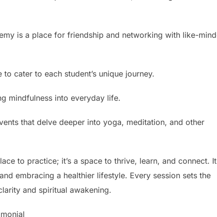
y is a place for friendship and networking with like-min
e to cater to each student’s unique journey.
ing mindfulness into everyday life.
ents that delve deeper into yoga, meditation, and other
ce to practice; it’s a space to thrive, learn, and connect. It
and embracing a healthier lifestyle. Every session sets the
clarity and spiritual awakening.
imonial