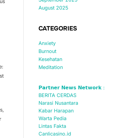
ous
August 2025
CATEGORIES
Anxiety
Burnout
Kesehatan
e:
Meditation
st
𝗣𝗮𝗿𝘁𝗻𝗲𝗿 𝗡𝗲𝘄𝘀 𝗡𝗲𝘁𝘄𝗼𝗿𝗸 :
BERITA CERDAS
Narasi Nusantara
s,
Kabar Harapan
Warta Pedia
r
Lintas Fakta
Canlicasino.id