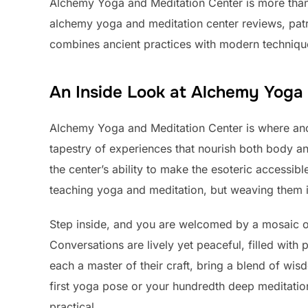
Alchemy Yoga and Meditation Center is more than j
alchemy yoga and meditation center reviews, patr
combines ancient practices with modern techniques
An Inside Look at Alchemy Yoga
Alchemy Yoga and Meditation Center is where anc
tapestry of experiences that nourish both body an
the center’s ability to make the esoteric accessibl
teaching yoga and meditation, but weaving them int
Step inside, and you are welcomed by a mosaic of 
Conversations are lively yet peaceful, filled with 
each a master of their craft, bring a blend of wi
first yoga pose or your hundredth deep meditation
practical.