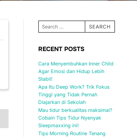
Search
SEARCH
for:
RECENT POSTS
Cara Menyembuhkan Inner Child
Agar Emosi dan Hidup Lebih
Stabil!
Apa Itu Deep Work? Trik Fokus
Tinggi yang Tidak Pernah
Diajarkan di Sekolah
Mau tidur berkualitas maksimal?
Cobain Tips Tidur Nyenyak
Sleepmaxxing ini!
Tips Morning Routine Tenang