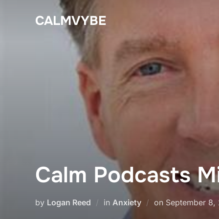
Skip
CALMVYBE
to
content
Calm Podcasts Mi
Posted
by
Logan Reed
in
Anxiety
on
September 8,
on