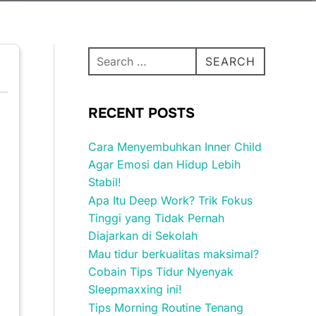
Search
SEARCH
for:
RECENT POSTS
Cara Menyembuhkan Inner Child
Agar Emosi dan Hidup Lebih
Stabil!
Apa Itu Deep Work? Trik Fokus
Tinggi yang Tidak Pernah
Diajarkan di Sekolah
Mau tidur berkualitas maksimal?
Cobain Tips Tidur Nyenyak
Sleepmaxxing ini!
Tips Morning Routine Tenang