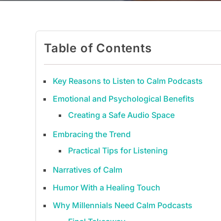
Table of Contents
Key Reasons to Listen to Calm Podcasts
Emotional and Psychological Benefits
Creating a Safe Audio Space
Embracing the Trend
Practical Tips for Listening
Narratives of Calm
Humor With a Healing Touch
Why Millennials Need Calm Podcasts