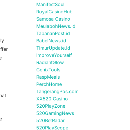
ManifestSoul
RoyalCasinoHub
Samosa Casino
MeulabohNews.id
TabananPost.id
ly
BabelNews.id
TimurUpdate.id
ffer
ImproveYourself
e
RadiantGlow
GenixTools
RaspMeals
PerchHome
TangerangPos.com
hat
XX520 Casino
520PlayZone
520GamingNews
e
520BetRadar
520PlayScope