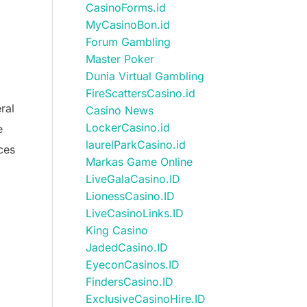
CasinoForms.id
MyCasinoBon.id
Forum Gambling
Master Poker
Dunia Virtual Gambling
FireScattersCasino.id
ral
Casino News
LockerCasino.id
e
laurelParkCasino.id
ces
Markas Game Online
LiveGalaCasino.ID
LionessCasino.ID
LiveCasinoLinks.ID
King Casino
JadedCasino.ID
EyeconCasinos.ID
FindersCasino.ID
ExclusiveCasinoHire.ID