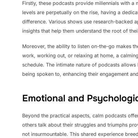
Firstly, these podcasts provide millennials with a 
levels are perpetually on the rise, having a dedi
difference. Various shows use research-backed app
insights that help them understand the root of the
Moreover, the ability to listen on-the-go makes 
work, working out, or relaxing at home, a calming 
schedule. The intimate nature of podcasts allows li
being spoken to, enhancing their engagement an
Emotional and Psychologic
Beyond the practical aspects, calm podcasts offer
others talk about their struggles and triumphs pr
not insurmountable. This shared experience bree