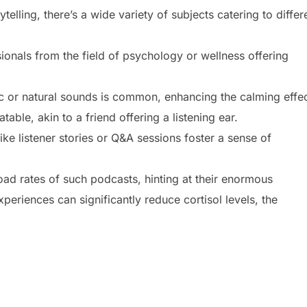
elling, there’s a wide variety of subjects catering to differ
ionals from the field of psychology or wellness offering
 or natural sounds is common, enhancing the calming effec
table, akin to a friend offering a listening ear.
e listener stories or Q&A sessions foster a sense of
load rates of such podcasts, hinting at their enormous
periences can significantly reduce cortisol levels, the