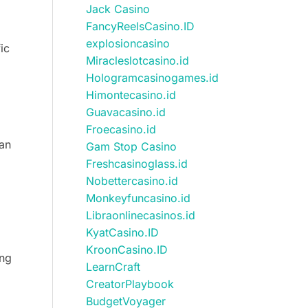
Jack Casino
FancyReelsCasino.ID
explosioncasino
ic
Miracleslotcasino.id
Hologramcasinogames.id
Himontecasino.id
Guavacasino.id
Froecasino.id
han
Gam Stop Casino
Freshcasinoglass.id
Nobettercasino.id
Monkeyfuncasino.id
Libraonlinecasinos.id
KyatCasino.ID
KroonCasino.ID
ing
LearnCraft
CreatorPlaybook
BudgetVoyager