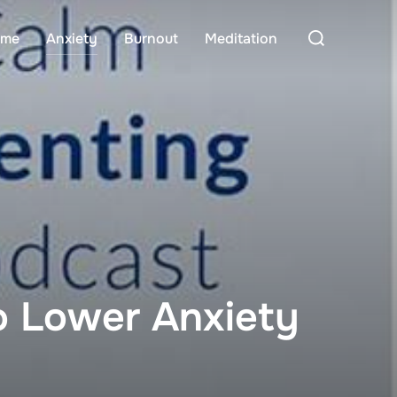
Search
me
Anxiety
Burnout
Meditation
for:
To Lower Anxiety