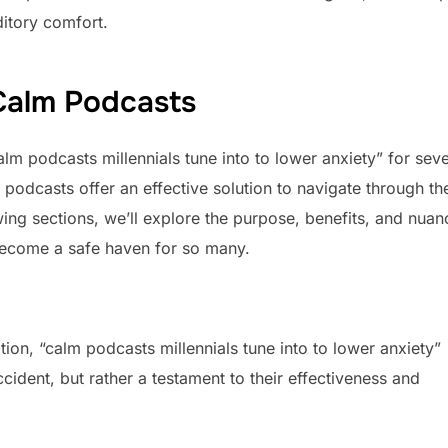
ditory comfort.
 Calm Podcasts
alm podcasts millennials tune into to lower anxiety” for seve
podcasts offer an effective solution to navigate through th
wing sections, we’ll explore the purpose, benefits, and nuan
become a safe haven for so many.
on, “calm podcasts millennials tune into to lower anxiety”
cident, but rather a testament to their effectiveness and