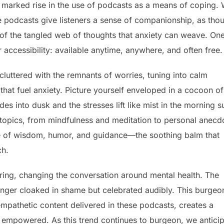
a marked rise in the use of podcasts as a means of coping. 
e podcasts give listeners a sense of companionship, as tho
 of the tangled web of thoughts that anxiety can weave. On
r accessibility: available anytime, anywhere, and often free.
luttered with the remnants of worries, tuning into calm
that fuel anxiety. Picture yourself enveloped in a cocoon of
s into dusk and the stresses lift like mist in the morning s
e topics, from mindfulness and meditation to personal anecd
ove of wisdom, humor, and guidance—the soothing balm that
ch.
aring, changing the conversation around mental health. The
longer cloaked in shame but celebrated audibly. This burgeo
mpathetic content delivered in these podcasts, creates a
 empowered. As this trend continues to burgeon, we antici