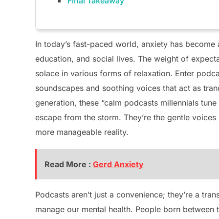
Final Takeaway
In today’s fast-paced world, anxiety has become a
education, and social lives. The weight of expec
solace in various forms of relaxation. Enter podc
soundscapes and soothing voices that act as tranq
generation, these “calm podcasts millennials tune
escape from the storm. They’re the gentle voices
more manageable reality.
Read More :
Gerd Anxiety
Podcasts aren’t just a convenience; they’re a tra
manage our mental health. People born between t