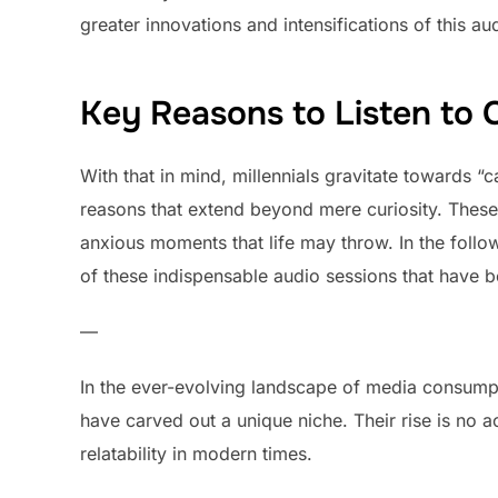
greater innovations and intensifications of this au
Key Reasons to Listen to
With that in mind, millennials gravitate towards “c
reasons that extend beyond mere curiosity. These 
anxious moments that life may throw. In the follo
of these indispensable audio sessions that have 
—
In the ever-evolving landscape of media consumpti
have carved out a unique niche. Their rise is no ac
relatability in modern times.