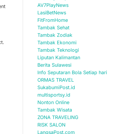
AV7PlayNews
ent
LasiBetNews
FitFromHome
Tambak Sehat
Tambak Zodiak
t.
Tambak Ekonomi
Tambak Teknologi
Liputan Kalimantan
Berita Sulawesi
Info Seputaran Bola Setiap hari
ORMAS TRAVEL
SukabumiPost.id
multisportsy.id
Nonton Online
Tambak Wisata
ZONA TRAVELING
RISK SALON
LangsaPost.com