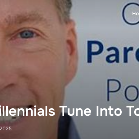
Ho
llennials Tune Into 
 2025