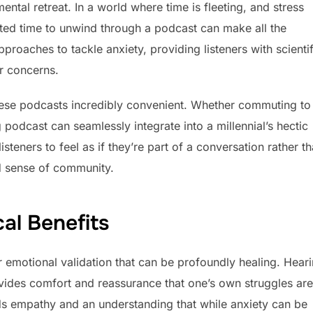
mental retreat. In a world where time is fleeting, and stress
cated time to unwind through a podcast can make all the
roaches to tackle anxiety, providing listeners with scientif
ir concerns.
these podcasts incredibly convenient. Whether commuting to
podcast can seamlessly integrate into a millennial’s hectic
steners to feel as if they’re part of a conversation rather t
d sense of community.
al Benefits
 emotional validation that can be profoundly healing. Hear
ovides comfort and reassurance that one’s own struggles are
ds empathy and an understanding that while anxiety can be