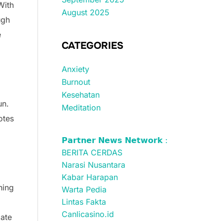
With
August 2025
ugh
e
CATEGORIES
Anxiety
Burnout
Kesehatan
un.
Meditation
otes
𝗣𝗮𝗿𝘁𝗻𝗲𝗿 𝗡𝗲𝘄𝘀 𝗡𝗲𝘁𝘄𝗼𝗿𝗸 :
BERITA CERDAS
Narasi Nusantara
Kabar Harapan
ning
Warta Pedia
Lintas Fakta
Canlicasino.id
pate