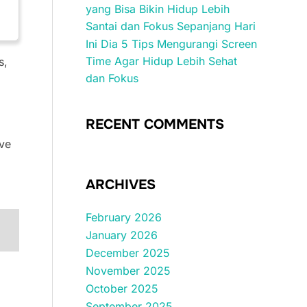
yang Bisa Bikin Hidup Lebih
Santai dan Fokus Sepanjang Hari
Ini Dia 5 Tips Mengurangi Screen
Time Agar Hidup Lebih Sehat
s,
dan Fokus
RECENT COMMENTS
ive
ARCHIVES
February 2026
January 2026
December 2025
November 2025
October 2025
September 2025