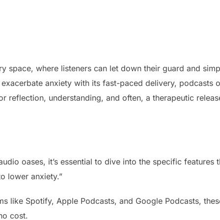
ory space, where listeners can let down their guard and simp
exacerbate anxiety with its fast-paced delivery, podcasts o
 reflection, understanding, and often, a therapeutic releas
udio oases, it’s essential to dive into the specific features t
to lower anxiety.”
ms like Spotify, Apple Podcasts, and Google Podcasts, thes
no cost.