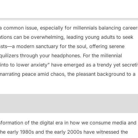
 common issue, especially for millennials balancing career
tations can be overwhelming, leading young adults to seek
asts—a modern sanctuary for the soul, offering serene
uilizers through your headphones. For the millennial
 into to lower anxiety” have emerged as a trendy yet secret
 narrating peace amid chaos, the pleasant background to a
nsformation of the digital era in how we consume media and
he early 1980s and the early 2000s have witnessed the