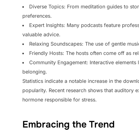
Diverse Topics: From meditation guides to storyt
preferences.
Expert Insights: Many podcasts feature profess
valuable advice.
Relaxing Soundscapes: The use of gentle music
Friendly Hosts: The hosts often come off as rela
Community Engagement: Interactive elements lik
belonging.
Statistics indicate a notable increase in the down
popularity. Recent research shows that auditory ex
hormone responsible for stress.
Embracing the Trend