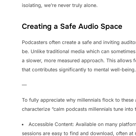
isolating, we’re never truly alone.
Creating a Safe Audio Space
Podcasters often create a safe and inviting audit
be. Unlike traditional media which can sometimes 
a slower, more measured approach. This allows for
that contributes significantly to mental well-being.
—
To fully appreciate why millennials flock to these a
characterize “calm podcasts millennials tune into 
Accessible Content: Available on many platfor
sessions are easy to find and download, often at 