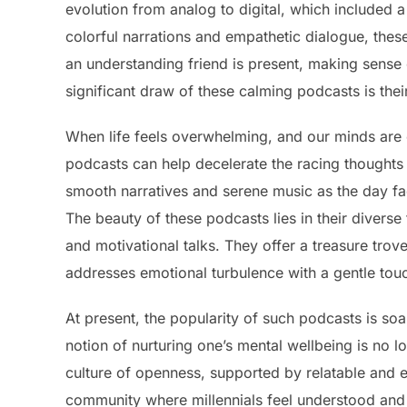
evolution from analog to digital, which included 
colorful narrations and empathetic dialogue, thes
an understanding friend is present, making sense
significant draw of these calming podcasts is thei
When life feels overwhelming, and our minds are c
podcasts can help decelerate the racing thoughts 
smooth narratives and serene music as the day fade
The beauty of these podcasts lies in their divers
and motivational talks. They offer a treasure tr
addresses emotional turbulence with a gentle tou
At present, the popularity of such podcasts is so
notion of nurturing one’s mental wellbeing is no 
culture of openness, supported by relatable and e
community where millennials feel understood and