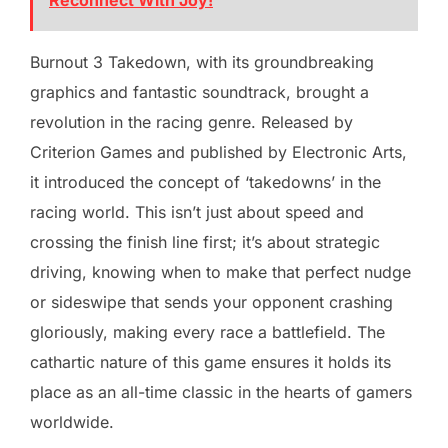
Reconnect With Joy!
Burnout 3 Takedown, with its groundbreaking
graphics and fantastic soundtrack, brought a
revolution in the racing genre. Released by
Criterion Games and published by Electronic Arts,
it introduced the concept of ‘takedowns’ in the
racing world. This isn’t just about speed and
crossing the finish line first; it’s about strategic
driving, knowing when to make that perfect nudge
or sideswipe that sends your opponent crashing
gloriously, making every race a battlefield. The
cathartic nature of this game ensures it holds its
place as an all-time classic in the hearts of gamers
worldwide.