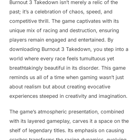
Burnout 3 Takedown isn’t merely a relic of the
past; it’s a celebration of chaos, speed, and
competitive thrill. The game captivates with its
unique mix of racing and destruction, ensuring
players remain engaged and entertained. By
downloading Burnout 3 Takedown, you step into a
world where every race feels tumultuous yet
breathtakingly beautiful in its disorder. This game
reminds us all of a time when gaming wasn’t just
about realism but about creating evocative
experiences steeped in creativity and imagination.
The game’s atmospheric presentation, combined
with its layered gameplay, carves it a space on the
shelf of legendary titles. Its emphasis on causing
crashes transforms the racing dynamics, evolving