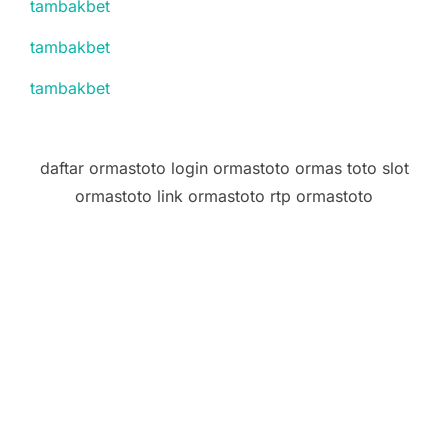
tambakbet
tambakbet
tambakbet
daftar ormastoto login ormastoto ormas toto slot
ormastoto link ormastoto rtp ormastoto