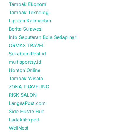
Tambak Ekonomi
Tambak Teknologi
Liputan Kalimantan
Berita Sulawesi
Info Seputaran Bola Setiap hari
ORMAS TRAVEL
SukabumiPost.id
multisportsy.id
Nonton Online
Tambak Wisata
ZONA TRAVELING
RISK SALON
LangsaPost.com
Side Hustle Hub
LadakhExpert
WellNest