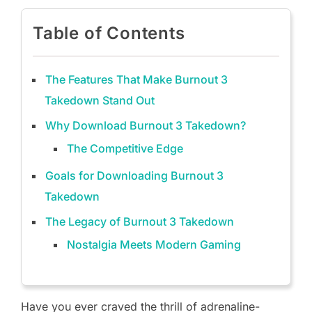
Table of Contents
The Features That Make Burnout 3
Takedown Stand Out
Why Download Burnout 3 Takedown?
The Competitive Edge
Goals for Downloading Burnout 3
Takedown
The Legacy of Burnout 3 Takedown
Nostalgia Meets Modern Gaming
Have you ever craved the thrill of adrenaline-