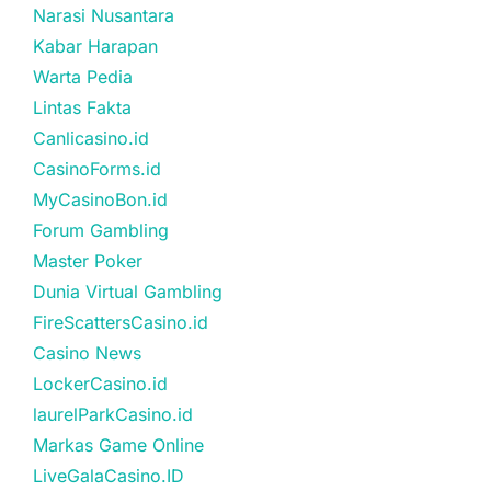
Narasi Nusantara
Kabar Harapan
Warta Pedia
Lintas Fakta
Canlicasino.id
CasinoForms.id
MyCasinoBon.id
Forum Gambling
Master Poker
Dunia Virtual Gambling
FireScattersCasino.id
Casino News
LockerCasino.id
laurelParkCasino.id
Markas Game Online
LiveGalaCasino.ID