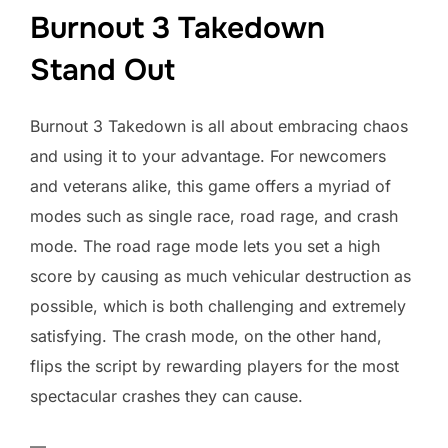
Burnout 3 Takedown
Stand Out
Burnout 3 Takedown is all about embracing chaos
and using it to your advantage. For newcomers
and veterans alike, this game offers a myriad of
modes such as single race, road rage, and crash
mode. The road rage mode lets you set a high
score by causing as much vehicular destruction as
possible, which is both challenging and extremely
satisfying. The crash mode, on the other hand,
flips the script by rewarding players for the most
spectacular crashes they can cause.
—