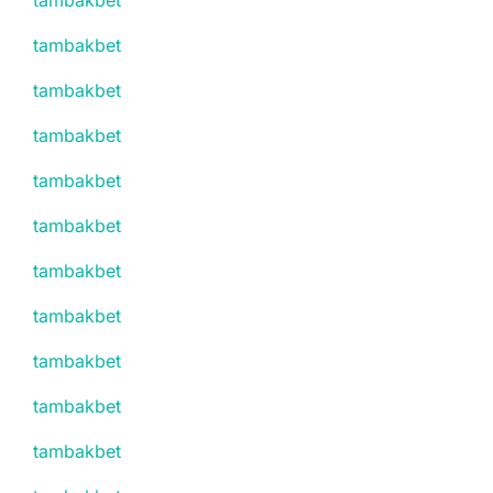
tambakbet
tambakbet
tambakbet
tambakbet
tambakbet
tambakbet
tambakbet
tambakbet
tambakbet
tambakbet