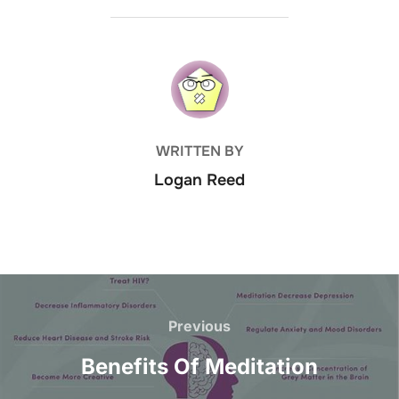
POST AUTHOR
WRITTEN BY
Logan Reed
Post
navigation
Previous
Previous
Benefits Of Meditation