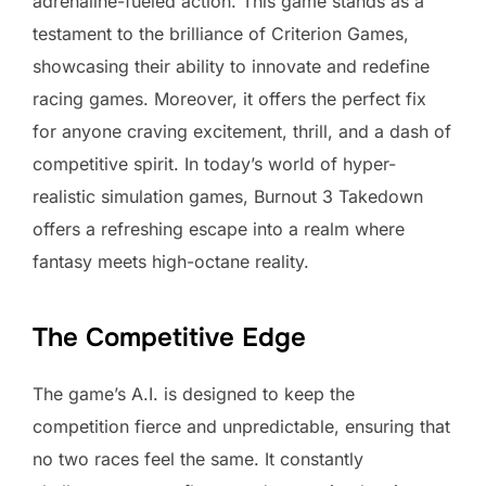
adrenaline-fueled action. This game stands as a
testament to the brilliance of Criterion Games,
showcasing their ability to innovate and redefine
racing games. Moreover, it offers the perfect fix
for anyone craving excitement, thrill, and a dash of
competitive spirit. In today’s world of hyper-
realistic simulation games, Burnout 3 Takedown
offers a refreshing escape into a realm where
fantasy meets high-octane reality.
The Competitive Edge
The game’s A.I. is designed to keep the
competition fierce and unpredictable, ensuring that
no two races feel the same. It constantly