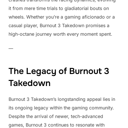
it from mere time trials to gladiatorial bouts on
wheels. Whether you’re a gaming aficionado or a
casual player, Burnout 3 Takedown promises a
high-octane journey worth every moment spent.
—
The Legacy of Burnout 3
Takedown
Burnout 3 Takedown’s longstanding appeal lies in
its ongoing legacy within the gaming community.
Despite the arrival of newer, tech-advanced
games, Burnout 3 continues to resonate with