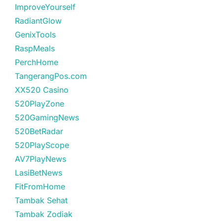
ImproveYourself
RadiantGlow
GenixTools
RaspMeals
PerchHome
TangerangPos.com
XX520 Casino
520PlayZone
520GamingNews
520BetRadar
520PlayScope
AV7PlayNews
LasiBetNews
FitFromHome
Tambak Sehat
Tambak Zodiak