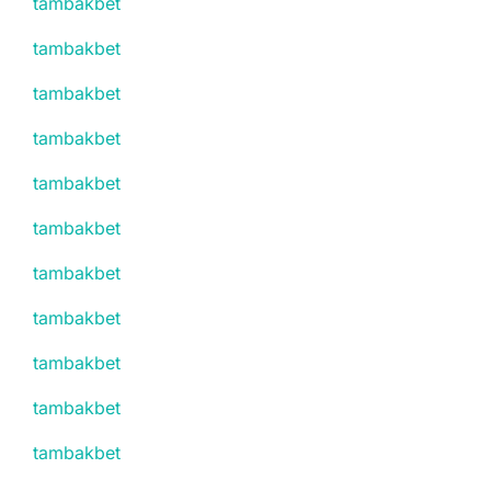
tambakbet
tambakbet
tambakbet
tambakbet
tambakbet
tambakbet
tambakbet
tambakbet
tambakbet
tambakbet
tambakbet