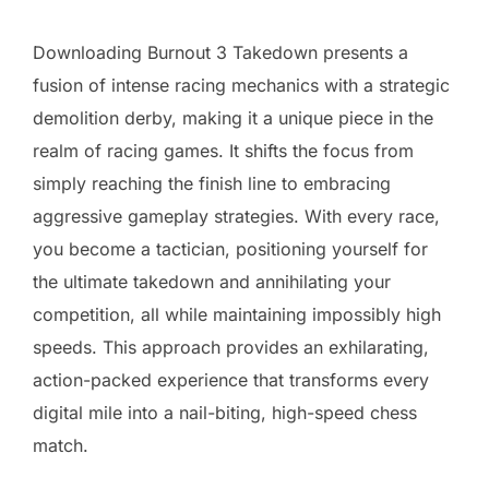
Downloading Burnout 3 Takedown presents a
fusion of intense racing mechanics with a strategic
demolition derby, making it a unique piece in the
realm of racing games. It shifts the focus from
simply reaching the finish line to embracing
aggressive gameplay strategies. With every race,
you become a tactician, positioning yourself for
the ultimate takedown and annihilating your
competition, all while maintaining impossibly high
speeds. This approach provides an exhilarating,
action-packed experience that transforms every
digital mile into a nail-biting, high-speed chess
match.