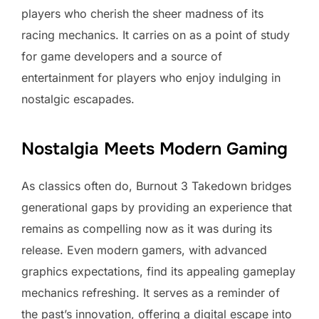
players who cherish the sheer madness of its
racing mechanics. It carries on as a point of study
for game developers and a source of
entertainment for players who enjoy indulging in
nostalgic escapades.
Nostalgia Meets Modern Gaming
As classics often do, Burnout 3 Takedown bridges
generational gaps by providing an experience that
remains as compelling now as it was during its
release. Even modern gamers, with advanced
graphics expectations, find its appealing gameplay
mechanics refreshing. It serves as a reminder of
the past’s innovation, offering a digital escape into