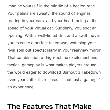
Imagine yourself in the middle of a heated race.
Your palms are sweaty, the sound of engines
roaring in your ears, and your heart racing at the
speed of your virtual car. Suddenly, you spot an
opening. With a well-timed drift and a swift move,
you execute a perfect takedown, watching your
rival spin out spectacularly in your rearview mirror.
That combination of high-octane excitement and
tactical gameplay is what makes players around
the world eager to download Burnout 3 Takedown
even years after its release. It’s not just a game; it’s
an experience.
The Features That Make