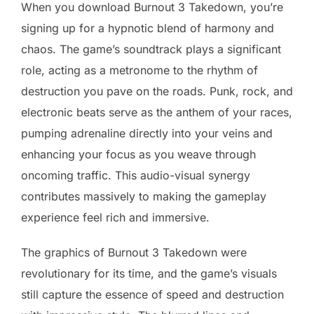
When you download Burnout 3 Takedown, you’re
signing up for a hypnotic blend of harmony and
chaos. The game’s soundtrack plays a significant
role, acting as a metronome to the rhythm of
destruction you pave on the roads. Punk, rock, and
electronic beats serve as the anthem of your races,
pumping adrenaline directly into your veins and
enhancing your focus as you weave through
oncoming traffic. This audio-visual synergy
contributes massively to making the gameplay
experience feel rich and immersive.
The graphics of Burnout 3 Takedown were
revolutionary for its time, and the game’s visuals
still capture the essence of speed and destruction