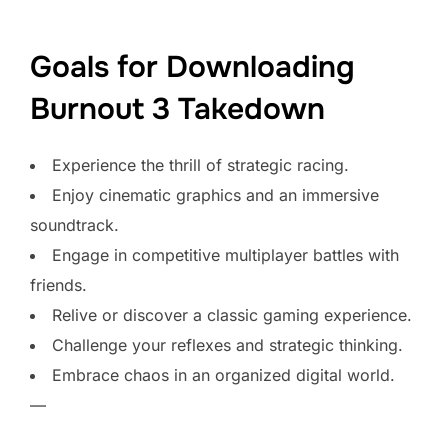
Goals for Downloading
Burnout 3 Takedown
Experience the thrill of strategic racing.
Enjoy cinematic graphics and an immersive
soundtrack.
Engage in competitive multiplayer battles with
friends.
Relive or discover a classic gaming experience.
Challenge your reflexes and strategic thinking.
Embrace chaos in an organized digital world.
—