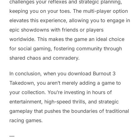
challenges your reflexes and strategic planning,
keeping you on your toes. The multi-player option
elevates this experience, allowing you to engage in
epic showdowns with friends or players
worldwide. This makes the game an ideal choice
for social gaming, fostering community through
shared chaos and comradery.
In conclusion, when you download Burnout 3
Takedown, you aren’t merely adding a game to
your collection. You’re investing in hours of
entertainment, high-speed thrills, and strategic
gameplay that pushes the boundaries of traditional
racing games.
—