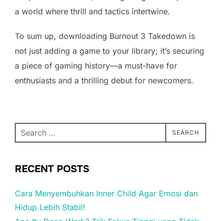
a world where thrill and tactics intertwine.
To sum up, downloading Burnout 3 Takedown is
not just adding a game to your library; it’s securing
a piece of gaming history—a must-have for
enthusiasts and a thrilling debut for newcomers.
Search
SEARCH
for:
RECENT POSTS
Cara Menyembuhkan Inner Child Agar Emosi dan
Hidup Lebih Stabil!