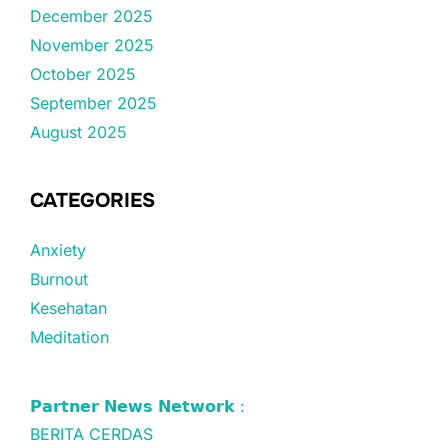
December 2025
November 2025
October 2025
September 2025
August 2025
CATEGORIES
Anxiety
Burnout
Kesehatan
Meditation
𝗣𝗮𝗿𝘁𝗻𝗲𝗿 𝗡𝗲𝘄𝘀 𝗡𝗲𝘁𝘄𝗼𝗿𝗸 :
BERITA CERDAS