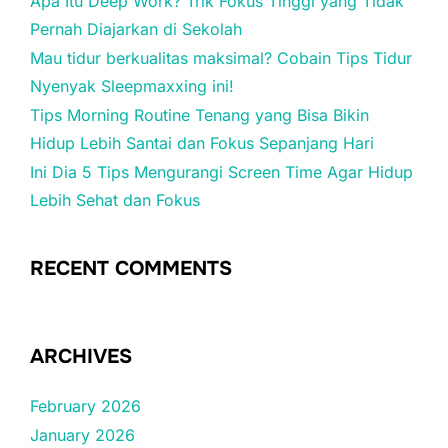
Apa Itu Deep Work? Trik Fokus Tinggi yang Tidak
Pernah Diajarkan di Sekolah
Mau tidur berkualitas maksimal? Cobain Tips Tidur
Nyenyak Sleepmaxxing ini!
Tips Morning Routine Tenang yang Bisa Bikin
Hidup Lebih Santai dan Fokus Sepanjang Hari
Ini Dia 5 Tips Mengurangi Screen Time Agar Hidup
Lebih Sehat dan Fokus
RECENT COMMENTS
ARCHIVES
February 2026
January 2026