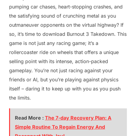
pumping car chases, heart-stopping crashes, and
the satisfying sound of crunching metal as you
outmaneuver opponents on the virtual highway? If
so, it’s time to download Burnout 3 Takedown. This
game is not just any racing game; it’s a
rollercoaster ride on wheels that offers a unique
selling point with its intense, action-packed
gameplay. You’re not just racing against your
friends or AI, but you’re playing against physics
itself – daring it to keep up with you as you push
the limits.
Read More :
The 7-day Recovery Plan: A
Simple Routine To Regain Energy And