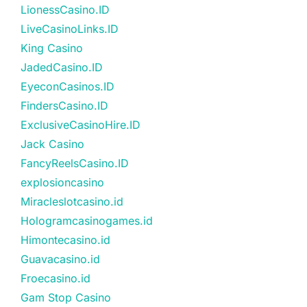
LionessCasino.ID
LiveCasinoLinks.ID
King Casino
JadedCasino.ID
EyeconCasinos.ID
FindersCasino.ID
ExclusiveCasinoHire.ID
Jack Casino
FancyReelsCasino.ID
explosioncasino
Miracleslotcasino.id
Hologramcasinogames.id
Himontecasino.id
Guavacasino.id
Froecasino.id
Gam Stop Casino