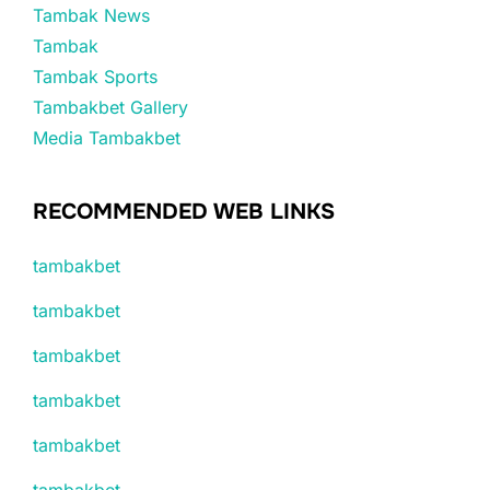
Tambak News
Tambak
Tambak Sports
Tambakbet Gallery
Media Tambakbet
RECOMMENDED WEB LINKS
tambakbet
tambakbet
tambakbet
tambakbet
tambakbet
tambakbet