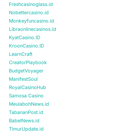
Freshcasinoglass.id
Nobettercasino.id
Monkeyfuncasino.id
Libraonlinecasinos.id
KyatCasino.ID
KroonCasino.ID
LearnCraft
CreatorPlaybook
BudgetVoyager
ManifestSoul
RoyalCasinoHub
Samosa Casino
MeulabohNews.id
TabananPost.id
BabelNews.id
TimurUpdate.id