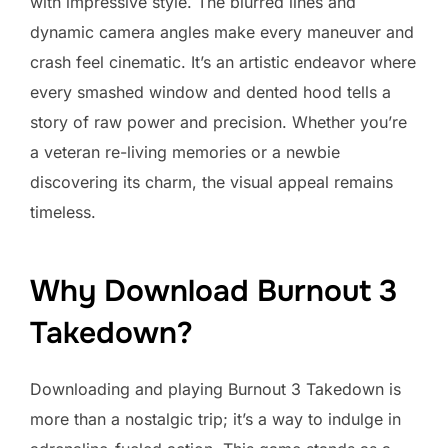
with impressive style. The blurred lines and
dynamic camera angles make every maneuver and
crash feel cinematic. It’s an artistic endeavor where
every smashed window and dented hood tells a
story of raw power and precision. Whether you’re
a veteran re-living memories or a newbie
discovering its charm, the visual appeal remains
timeless.
Why Download Burnout 3
Takedown?
Downloading and playing Burnout 3 Takedown is
more than a nostalgic trip; it’s a way to indulge in