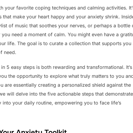
th your favorite coping techniques and calming activities. It’
ngs that make your heart happy and your anxiety shrink. Insid
ylist of music that soothes your nerves, or perhaps a bottle 
er you need a moment of calm. You might even have a grati
our life. The goal is to curate a collection that supports you
of need.
 in 5 easy steps is both rewarding and transformational. It’s
 you the opportunity to explore what truly matters to you an
u are essentially creating a personalized shield against the
we will delve into the five actionable steps that demonstrate
y into your daily routine, empowering you to face life’s
Your Anxiety Toolkit