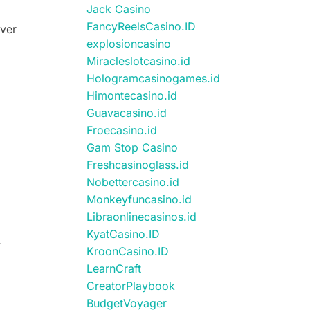
Jack Casino
FancyReelsCasino.ID
over
explosioncasino
Miracleslotcasino.id
Hologramcasinogames.id
Himontecasino.id
Guavacasino.id
Froecasino.id
Gam Stop Casino
Freshcasinoglass.id
Nobettercasino.id
Monkeyfuncasino.id
Libraonlinecasinos.id
KyatCasino.ID
y
KroonCasino.ID
LearnCraft
CreatorPlaybook
BudgetVoyager