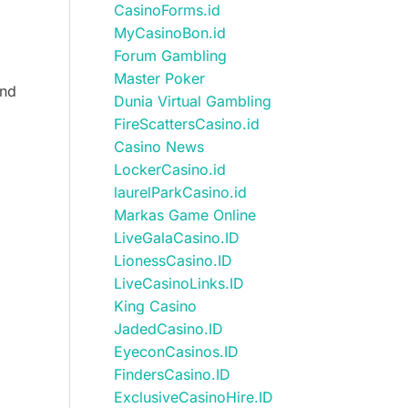
CasinoForms.id
MyCasinoBon.id
Forum Gambling
Master Poker
and
Dunia Virtual Gambling
FireScattersCasino.id
Casino News
LockerCasino.id
laurelParkCasino.id
Markas Game Online
LiveGalaCasino.ID
LionessCasino.ID
LiveCasinoLinks.ID
King Casino
JadedCasino.ID
EyeconCasinos.ID
FindersCasino.ID
ExclusiveCasinoHire.ID