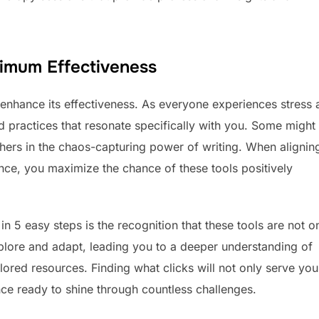
ximum Effectiveness
y enhance its effectiveness. As everyone experiences stress
and practices that resonate specifically with you. Some might
others in the chaos-capturing power of writing. When alignin
ence, you maximize the chance of these tools positively
 in 5 easy steps is the recognition that these tools are not o
explore and adapt, leading you to a deeper understanding of
ored resources. Finding what clicks will not only serve yo
nce ready to shine through countless challenges.