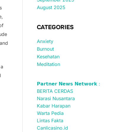
August 2025
s
e,
of
CATEGORIES
tude
Anxiety
 and
Burnout
Kesehatan
Meditation
 a
d
𝗣𝗮𝗿𝘁𝗻𝗲𝗿 𝗡𝗲𝘄𝘀 𝗡𝗲𝘁𝘄𝗼𝗿𝗸 :
BERITA CERDAS
Narasi Nusantara
Kabar Harapan
Warta Pedia
Lintas Fakta
Canlicasino.id