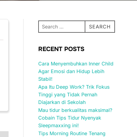
Search
SEARCH
for:
RECENT POSTS
Cara Menyembuhkan Inner Child
Agar Emosi dan Hidup Lebih
Stabil!
Apa Itu Deep Work? Trik Fokus
Tinggi yang Tidak Pernah
Diajarkan di Sekolah
Mau tidur berkualitas maksimal?
Cobain Tips Tidur Nyenyak
Sleepmaxxing ini!
Tips Morning Routine Tenang