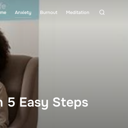
Search
me
Anxiety
Burnout
Meditation
for:
In 5 Easy Steps