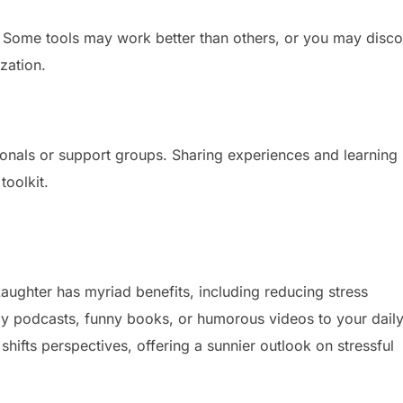
t. Some tools may work better than others, or you may disc
zation.
ionals or support groups. Sharing experiences and learning
toolkit.
 Laughter has myriad benefits, including reducing stress
 podcasts, funny books, or humorous videos to your dail
shifts perspectives, offering a sunnier outlook on stressful