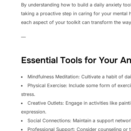
By understanding how to build a daily anxiety toolk
taking a proactive step in caring for your mental 
each aspect of your toolkit can transform the wa
—
Essential Tools for Your An
Mindfulness Meditation: Cultivate a habit of d
Physical Exercise: Include some form of exerci
stress.
Creative Outlets: Engage in activities like pain
expression.
Social Connections: Maintain a support networ
Professional Support: Consider counseling or t