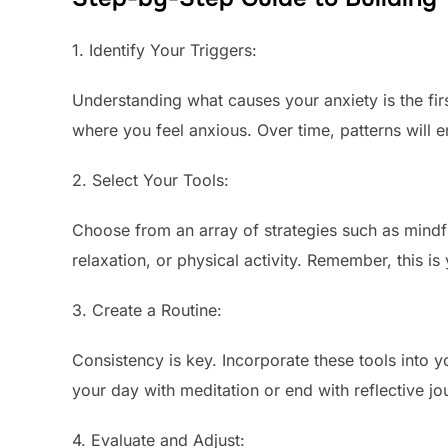
1. Identify Your Triggers:
Understanding what causes your anxiety is the firs
where you feel anxious. Over time, patterns will e
2. Select Your Tools:
Choose from an array of strategies such as mindf
relaxation, or physical activity. Remember, this is
3. Create a Routine:
Consistency is key. Incorporate these tools into y
your day with meditation or end with reflective jo
4. Evaluate and Adjust: