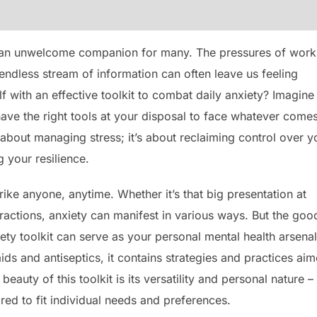
e an unwelcome companion for many. The pressures of work
endless stream of information can often leave us feeling
 with an effective toolkit to combat daily anxiety? Imagine
ave the right tools at your disposal to face whatever come
st about managing stress; it’s about reclaiming control over y
 your resilience.
strike anyone, anytime. Whether it’s that big presentation at
ractions, anxiety can manifest in various ways. But the goo
iety toolkit can serve as your personal mental health arsenal
d-aids and antiseptics, it contains strategies and practices ai
auty of this toolkit is its versatility and personal nature –
ored to fit individual needs and preferences.