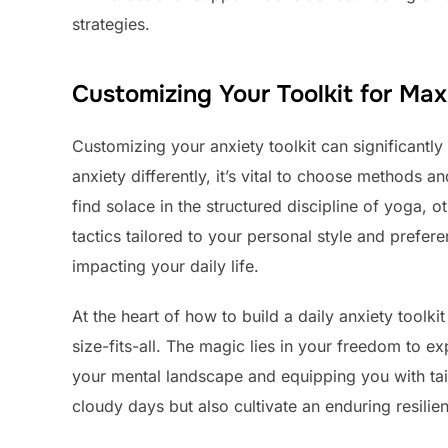
strategies.
Customizing Your Toolkit for Ma
Customizing your anxiety toolkit can significantl
anxiety differently, it’s vital to choose methods 
find solace in the structured discipline of yoga, 
tactics tailored to your personal style and prefer
impacting your daily life.
At the heart of how to build a daily anxiety toolkit
size-fits-all. The magic lies in your freedom to 
your mental landscape and equipping you with tail
cloudy days but also cultivate an enduring resilie