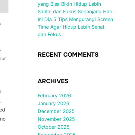
yang Bisa Bikin Hidup Lebih
Santai dan Fokus Sepanjang Hari
Ini Dia 5 Tips Mengurangi Screen
,
Time Agar Hidup Lebih Sehat
dan Fokus
s
RECENT COMMENTS
our
ARCHIVES
d
February 2026
.
January 2026
med
December 2025
 no
November 2025
October 2025
September 2025