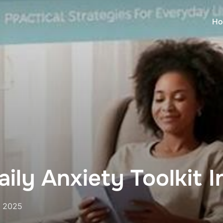
Ho
ily Anxiety Toolkit 
, 2025