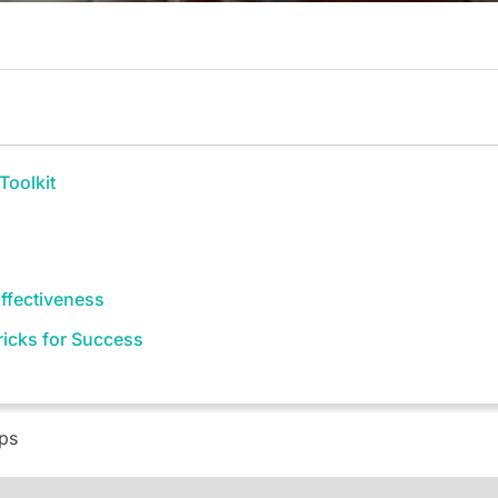
Toolkit
ffectiveness
Tricks for Success
eps