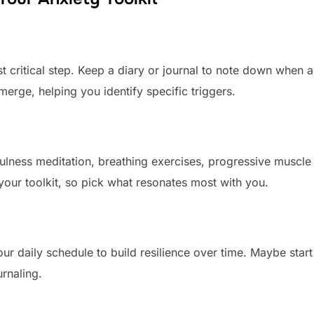
t critical step. Keep a diary or journal to note down when 
merge, helping you identify specific triggers.
ulness meditation, breathing exercises, progressive muscle
 your toolkit, so pick what resonates most with you.
our daily schedule to build resilience over time. Maybe start
urnaling.