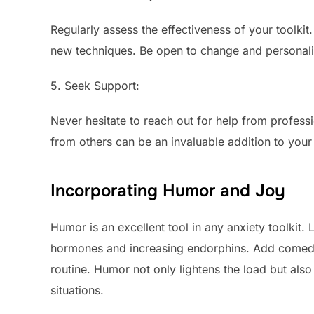
Regularly assess the effectiveness of your toolki
new techniques. Be open to change and personali
5. Seek Support:
Never hesitate to reach out for help from profess
from others can be an invaluable addition to your 
Incorporating Humor and Joy
Humor is an excellent tool in any anxiety toolkit.
hormones and increasing endorphins. Add comedy
routine. Humor not only lightens the load but also 
situations.