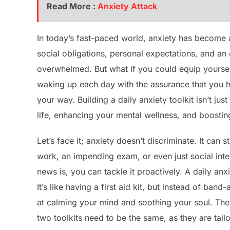
Read More :
Anxiety Attack
In today’s fast-paced world, anxiety has becom
social obligations, personal expectations, and an 
overwhelmed. But what if you could equip yourself
waking up each day with the assurance that you h
your way. Building a daily anxiety toolkit isn’t ju
life, enhancing your mental wellness, and boosting
Let’s face it; anxiety doesn’t discriminate. It can 
work, an impending exam, or even just social inte
news is, you can tackle it proactively. A daily anx
It’s like having a first aid kit, but instead of ban
at calming your mind and soothing your soul. The be
two toolkits need to be the same, as they are tail