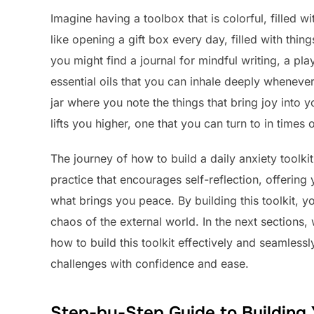
Imagine having a toolbox that is colorful, filled wi
like opening a gift box every day, filled with thi
you might find a journal for mindful writing, a pla
essential oils that you can inhale deeply whenev
jar where you note the things that bring joy into y
lifts you higher, one that you can turn to in times 
The journey of how to build a daily anxiety toolkit
practice that encourages self-reflection, offering
what brings you peace. By building this toolkit, yo
chaos of the external world. In the next sections, 
how to build this toolkit effectively and seamlessl
challenges with confidence and ease.
Step-by-Step Guide to Building 