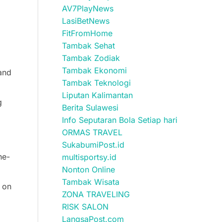
AV7PlayNews
LasiBetNews
FitFromHome
Tambak Sehat
Tambak Zodiak
Tambak Ekonomi
 and
Tambak Teknologi
Liputan Kalimantan
g
Berita Sulawesi
Info Seputaran Bola Setiap hari
ORMAS TRAVEL
SukabumiPost.id
ne-
multisportsy.id
Nonton Online
Tambak Wisata
u on
ZONA TRAVELING
RISK SALON
LangsaPost.com