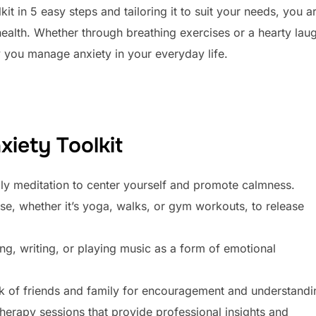
it in 5 easy steps and tailoring it to suit your needs, you a
health. Whether through breathing exercises or a hearty lau
y you manage anxiety in your everyday life.
xiety Toolkit
aily meditation to center yourself and promote calmness.
se, whether it’s yoga, walks, or gym workouts, to release
ting, writing, or playing music as a form of emotional
k of friends and family for encouragement and understandi
herapy sessions that provide professional insights and