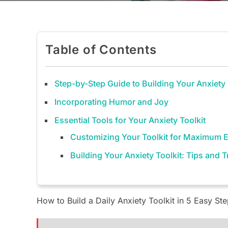
Table of Contents
Step-by-Step Guide to Building Your Anxiety 
Incorporating Humor and Joy
Essential Tools for Your Anxiety Toolkit
Customizing Your Toolkit for Maximum E
Building Your Anxiety Toolkit: Tips and 
How to Build a Daily Anxiety Toolkit in 5 Easy St