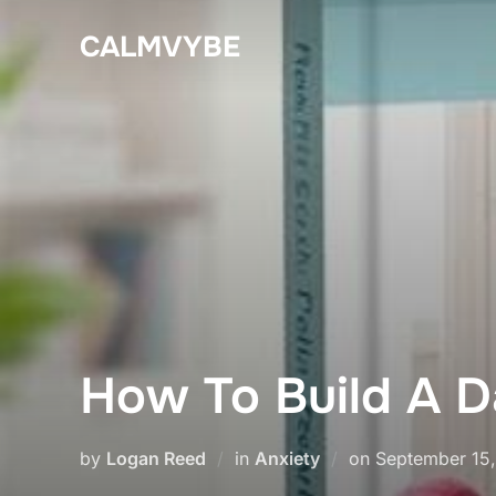
Skip
CALMVYBE
to
content
How To Build A Da
Posted
by
Logan Reed
in
Anxiety
on
September 15
on