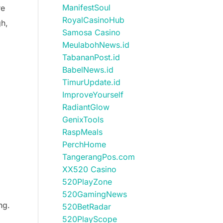
ManifestSoul
re
RoyalCasinoHub
gh,
Samosa Casino
MeulabohNews.id
TabananPost.id
BabelNews.id
TimurUpdate.id
ImproveYourself
RadiantGlow
GenixTools
RaspMeals
PerchHome
TangerangPos.com
XX520 Casino
520PlayZone
520GamingNews
ng.
520BetRadar
520PlayScope