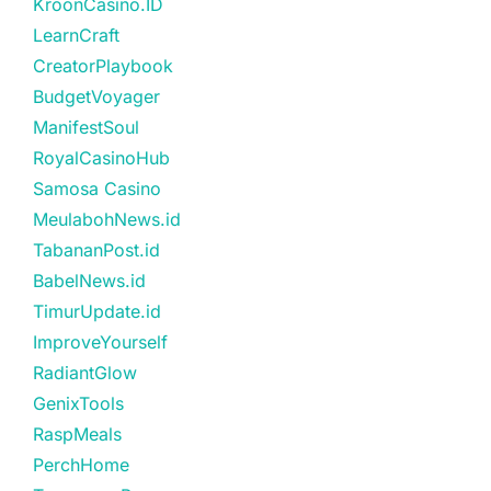
KroonCasino.ID
LearnCraft
CreatorPlaybook
BudgetVoyager
ManifestSoul
RoyalCasinoHub
Samosa Casino
MeulabohNews.id
TabananPost.id
BabelNews.id
TimurUpdate.id
ImproveYourself
RadiantGlow
GenixTools
RaspMeals
PerchHome