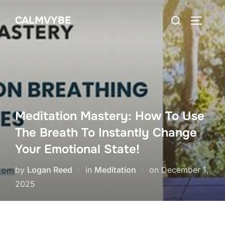
Skip
Search
CALMVYBE
to
TOGGLE
for:
content
Meditation Mastery: How To Use
The Breath To Instantly Change
Your Emotional State!
Posted
by
Logan Reed
in
Meditation
on
December 1,
on
2025