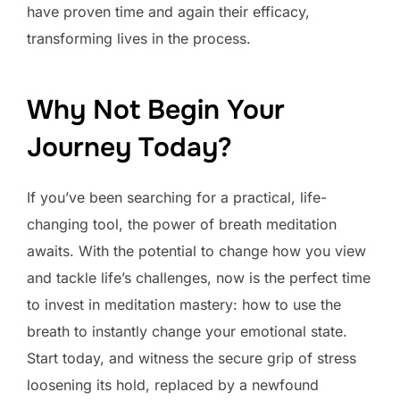
have proven time and again their efficacy,
transforming lives in the process.
Why Not Begin Your
Journey Today?
If you’ve been searching for a practical, life-
changing tool, the power of breath meditation
awaits. With the potential to change how you view
and tackle life’s challenges, now is the perfect time
to invest in meditation mastery: how to use the
breath to instantly change your emotional state.
Start today, and witness the secure grip of stress
loosening its hold, replaced by a newfound