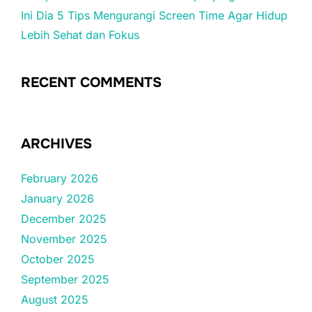
Ini Dia 5 Tips Mengurangi Screen Time Agar Hidup
Lebih Sehat dan Fokus
RECENT COMMENTS
ARCHIVES
February 2026
January 2026
December 2025
November 2025
October 2025
September 2025
August 2025