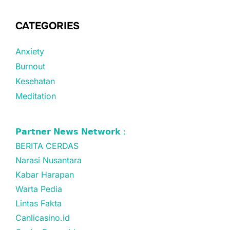
CATEGORIES
Anxiety
Burnout
Kesehatan
Meditation
𝗣𝗮𝗿𝘁𝗻𝗲𝗿 𝗡𝗲𝘄𝘀 𝗡𝗲𝘁𝘄𝗼𝗿𝗸 :
BERITA CERDAS
Narasi Nusantara
Kabar Harapan
Warta Pedia
Lintas Fakta
Canlicasino.id