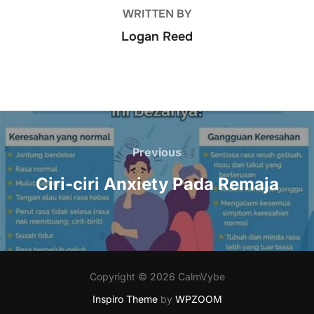
WRITTEN BY
Logan Reed
Post
navigation
Previous
Previous
Ciri-ciri Anxiety Pada Remaja
Copyright © 2026 CalmVybe
Inspiro Theme
by
WPZOOM