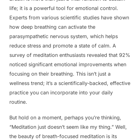
life; it is a powerful tool for emotional control.
Experts from various scientific studies have shown
how deep breathing can activate the
parasympathetic nervous system, which helps
reduce stress and promote a state of calm. A
survey of meditation enthusiasts revealed that 92%
noticed significant emotional improvements when
focusing on their breathing. This isn’t just a
wellness trend; it’s a scientifically-backed, effective
practice you can incorporate into your daily
routine.
But hold on a moment, perhaps you’re thinking,
“Meditation just doesn’t seem like my thing.” Well,
the beauty of breath-focused meditation is its