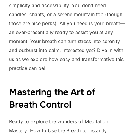
simplicity and accessibility. You don’t need
candles, chants, or a serene mountain top (though
those are nice perks). All you need is your breath—
an ever-present ally ready to assist you at any
moment. Your breath can turn stress into serenity
and outburst into calm. Interested yet? Dive in with
us as we explore how easy and transformative this
practice can be!
Mastering the Art of
Breath Control
Ready to explore the wonders of Meditation
Mastery: How to Use the Breath to Instantly