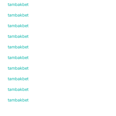
tambakbet
tambakbet
tambakbet
tambakbet
tambakbet
tambakbet
tambakbet
tambakbet
tambakbet
tambakbet