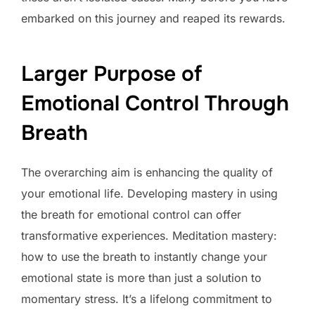
embarked on this journey and reaped its rewards.
Larger Purpose of
Emotional Control Through
Breath
The overarching aim is enhancing the quality of
your emotional life. Developing mastery in using
the breath for emotional control can offer
transformative experiences. Meditation mastery:
how to use the breath to instantly change your
emotional state is more than just a solution to
momentary stress. It’s a lifelong commitment to