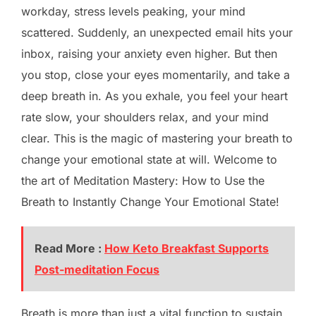
workday, stress levels peaking, your mind
scattered. Suddenly, an unexpected email hits your
inbox, raising your anxiety even higher. But then
you stop, close your eyes momentarily, and take a
deep breath in. As you exhale, you feel your heart
rate slow, your shoulders relax, and your mind
clear. This is the magic of mastering your breath to
change your emotional state at will. Welcome to
the art of Meditation Mastery: How to Use the
Breath to Instantly Change Your Emotional State!
Read More :
How Keto Breakfast Supports
Post-meditation Focus
Breath is more than just a vital function to sustain