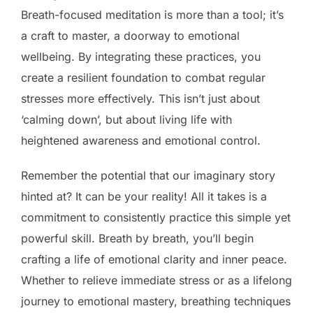
Breath-focused meditation is more than a tool; it’s
a craft to master, a doorway to emotional
wellbeing. By integrating these practices, you
create a resilient foundation to combat regular
stresses more effectively. This isn’t just about
‘calming down’, but about living life with
heightened awareness and emotional control.
Remember the potential that our imaginary story
hinted at? It can be your reality! All it takes is a
commitment to consistently practice this simple yet
powerful skill. Breath by breath, you’ll begin
crafting a life of emotional clarity and inner peace.
Whether to relieve immediate stress or as a lifelong
journey to emotional mastery, breathing techniques