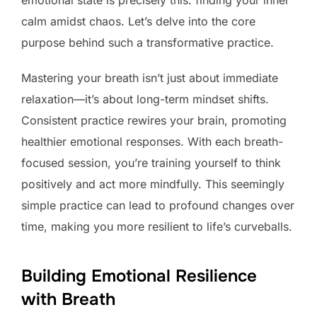
calm amidst chaos. Let’s delve into the core
purpose behind such a transformative practice.
Mastering your breath isn’t just about immediate
relaxation—it’s about long-term mindset shifts.
Consistent practice rewires your brain, promoting
healthier emotional responses. With each breath-
focused session, you’re training yourself to think
positively and act more mindfully. This seemingly
simple practice can lead to profound changes over
time, making you more resilient to life’s curveballs.
Building Emotional Resilience
with Breath