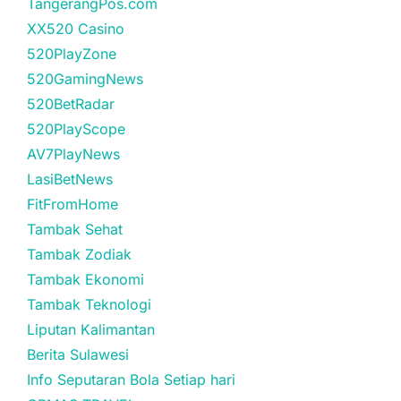
TangerangPos.com
XX520 Casino
520PlayZone
520GamingNews
520BetRadar
520PlayScope
AV7PlayNews
LasiBetNews
FitFromHome
Tambak Sehat
Tambak Zodiak
Tambak Ekonomi
Tambak Teknologi
Liputan Kalimantan
Berita Sulawesi
Info Seputaran Bola Setiap hari