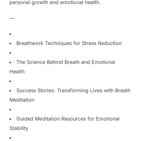
personal growth and emotional health.
—
Breathwork Techniques for Stress Reduction
The Science Behind Breath and Emotional
Health
Success Stories: Transforming Lives with Breath
Meditation
Guided Meditation Resources for Emotional
Stability