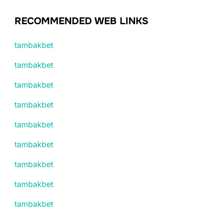
RECOMMENDED WEB LINKS
tambakbet
tambakbet
tambakbet
tambakbet
tambakbet
tambakbet
tambakbet
tambakbet
tambakbet