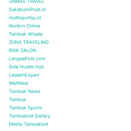
ORMAS TRAVEL
SukabumiPost.id
multisportsy.id
Nonton Online
Tambak Wisata
ZONA TRAVELING
RISK SALON
LangsaPost.com
Side Hustle Hub
LadakhExpert
WellNest
Tambak News
Tambak
Tambak Sports
Tambakbet Gallery
Media Tambakbet