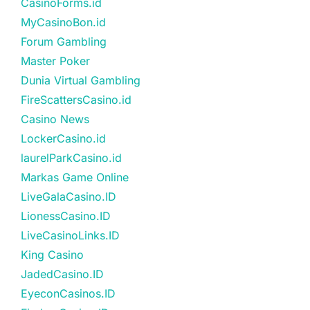
CasinoForms.id
MyCasinoBon.id
Forum Gambling
Master Poker
Dunia Virtual Gambling
FireScattersCasino.id
Casino News
LockerCasino.id
laurelParkCasino.id
Markas Game Online
LiveGalaCasino.ID
LionessCasino.ID
LiveCasinoLinks.ID
King Casino
JadedCasino.ID
EyeconCasinos.ID