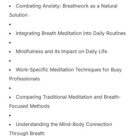
Combating Anxiety: Breathwork as a Natural
Solution
Integrating Breath Meditation into Daily Routines
Mindfulness and Its Impact on Daily Life
Work-Specific Meditation Techniques for Busy
Professionals
Comparing Traditional Meditation and Breath-
Focused Methods
Understanding the Mind-Body Connection
Through Breath