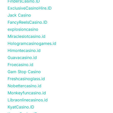
FindersCasino.ID
ExclusiveCasinoHire.ID
Jack Casino
FancyReelsCasino.ID
explosioncasino
Miracleslotcasino.id
Hologramcasinogames.id
Himontecasino.id
Guavacasino.id
Froecasino.id
Gam Stop Casino
Freshcasinoglass.id
Nobettercasino.id
Monkeyfuncasino.id
Libraonlinecasinos.id
KyatCasino.ID