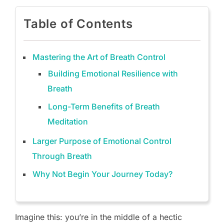
Table of Contents
Mastering the Art of Breath Control
Building Emotional Resilience with
Breath
Long-Term Benefits of Breath
Meditation
Larger Purpose of Emotional Control
Through Breath
Why Not Begin Your Journey Today?
Imagine this: you’re in the middle of a hectic