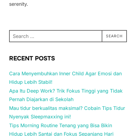
serenity.
Search
SEARCH
for:
RECENT POSTS
Cara Menyembuhkan Inner Child Agar Emosi dan
Hidup Lebih Stabil!
Apa Itu Deep Work? Trik Fokus Tinggi yang Tidak
Pernah Diajarkan di Sekolah
Mau tidur berkualitas maksimal? Cobain Tips Tidur
Nyenyak Sleepmaxxing ini!
Tips Morning Routine Tenang yang Bisa Bikin
Hidup Lebih Santai dan Fokus Sepanjang Hari