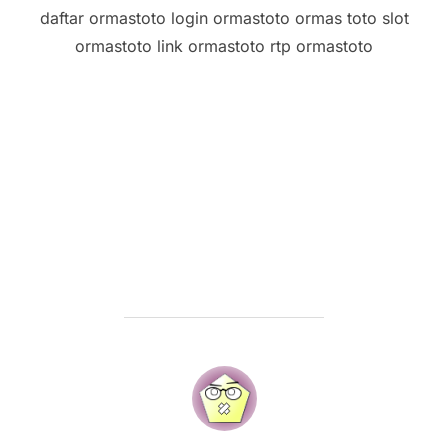
daftar ormastoto login ormastoto ormas toto slot
ormastoto link ormastoto rtp ormastoto
POST AUTHOR