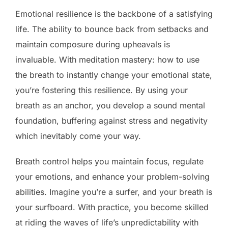
Emotional resilience is the backbone of a satisfying
life. The ability to bounce back from setbacks and
maintain composure during upheavals is
invaluable. With meditation mastery: how to use
the breath to instantly change your emotional state,
you’re fostering this resilience. By using your
breath as an anchor, you develop a sound mental
foundation, buffering against stress and negativity
which inevitably come your way.
Breath control helps you maintain focus, regulate
your emotions, and enhance your problem-solving
abilities. Imagine you’re a surfer, and your breath is
your surfboard. With practice, you become skilled
at riding the waves of life’s unpredictability with