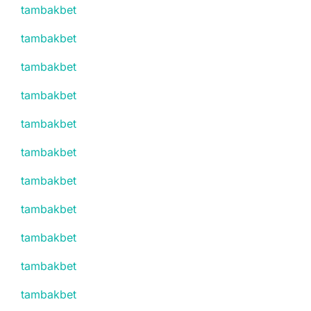
tambakbet
tambakbet
tambakbet
tambakbet
tambakbet
tambakbet
tambakbet
tambakbet
tambakbet
tambakbet
tambakbet