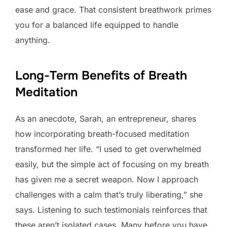
ease and grace. That consistent breathwork primes
you for a balanced life equipped to handle
anything.
Long-Term Benefits of Breath
Meditation
As an anecdote, Sarah, an entrepreneur, shares
how incorporating breath-focused meditation
transformed her life. “I used to get overwhelmed
easily, but the simple act of focusing on my breath
has given me a secret weapon. Now I approach
challenges with a calm that’s truly liberating,” she
says. Listening to such testimonials reinforces that
these aren’t isolated cases. Many before you have