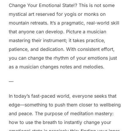
Change Your Emotional State!? This is not some
mystical art reserved for yogis or monks on
mountain retreats. It’s a pragmatic, real-world skill
that anyone can develop. Picture a musician
mastering their instrument; it takes practice,
patience, and dedication. With consistent effort,
you can change the rhythm of your emotions just
as a musician changes notes and melodies.
—
In today’s fast-paced world, everyone seeks that
edge—something to push them closer to wellbeing
and peace. The purpose of meditation mastery:
how to use the breath to instantly change your
emotional state is precisely this: finding your inner