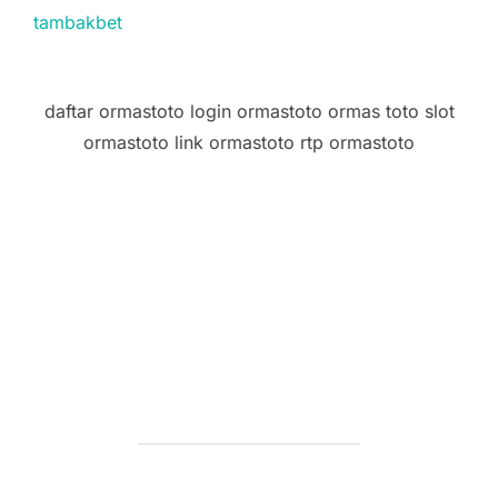
tambakbet
daftar ormastoto login ormastoto ormas toto slot
ormastoto link ormastoto rtp ormastoto