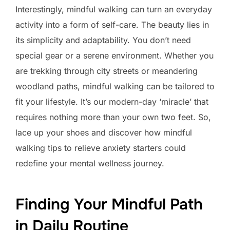
Interestingly, mindful walking can turn an everyday
activity into a form of self-care. The beauty lies in
its simplicity and adaptability. You don’t need
special gear or a serene environment. Whether you
are trekking through city streets or meandering
woodland paths, mindful walking can be tailored to
fit your lifestyle. It’s our modern-day ‘miracle’ that
requires nothing more than your own two feet. So,
lace up your shoes and discover how mindful
walking tips to relieve anxiety starters could
redefine your mental wellness journey.
Finding Your Mindful Path
in Daily Routine