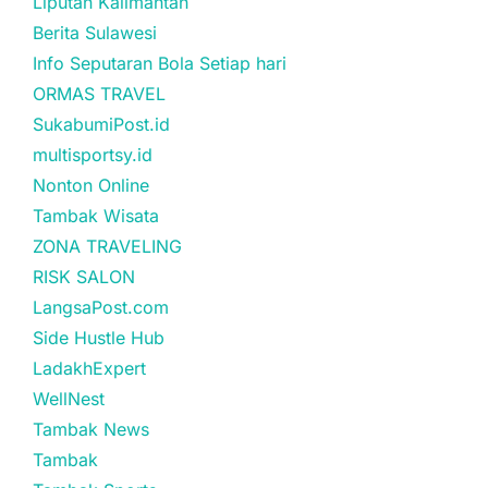
Liputan Kalimantan
Berita Sulawesi
Info Seputaran Bola Setiap hari
ORMAS TRAVEL
SukabumiPost.id
multisportsy.id
Nonton Online
Tambak Wisata
ZONA TRAVELING
RISK SALON
LangsaPost.com
Side Hustle Hub
LadakhExpert
WellNest
Tambak News
Tambak