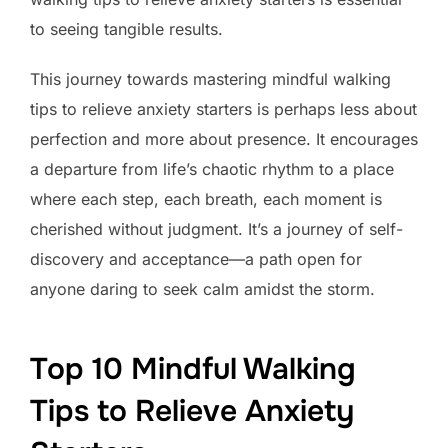
to seeing tangible results.
This journey towards mastering mindful walking
tips to relieve anxiety starters is perhaps less about
perfection and more about presence. It encourages
a departure from life’s chaotic rhythm to a place
where each step, each breath, each moment is
cherished without judgment. It’s a journey of self-
discovery and acceptance—a path open for
anyone daring to seek calm amidst the storm.
Top 10 Mindful Walking
Tips to Relieve Anxiety