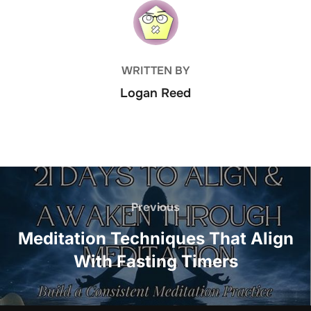
POST AUTHOR
WRITTEN BY
Logan Reed
Post
navigation
Previous
Previous
Meditation Techniques That Align
With Fasting Timers