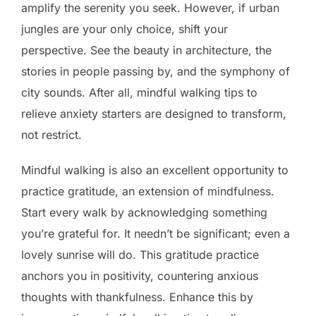
amplify the serenity you seek. However, if urban
jungles are your only choice, shift your
perspective. See the beauty in architecture, the
stories in people passing by, and the symphony of
city sounds. After all, mindful walking tips to
relieve anxiety starters are designed to transform,
not restrict.
Mindful walking is also an excellent opportunity to
practice gratitude, an extension of mindfulness.
Start every walk by acknowledging something
you’re grateful for. It needn’t be significant; even a
lovely sunrise will do. This gratitude practice
anchors you in positivity, countering anxious
thoughts with thankfulness. Enhance this by