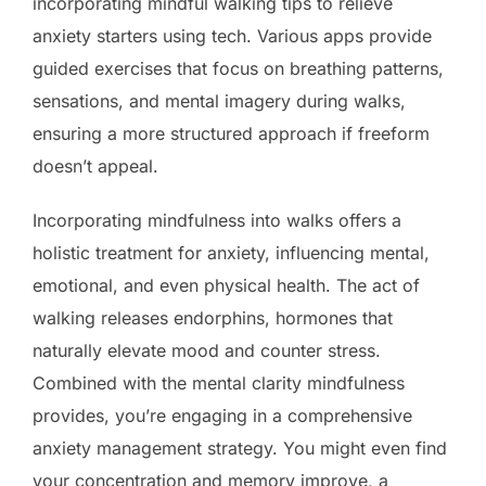
incorporating mindful walking tips to relieve
anxiety starters using tech. Various apps provide
guided exercises that focus on breathing patterns,
sensations, and mental imagery during walks,
ensuring a more structured approach if freeform
doesn’t appeal.
Incorporating mindfulness into walks offers a
holistic treatment for anxiety, influencing mental,
emotional, and even physical health. The act of
walking releases endorphins, hormones that
naturally elevate mood and counter stress.
Combined with the mental clarity mindfulness
provides, you’re engaging in a comprehensive
anxiety management strategy. You might even find
your concentration and memory improve, a