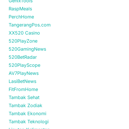
GenixTools
RaspMeals
PerchHome
TangerangPos.com
XX520 Casino
520PlayZone
520GamingNews
520BetRadar
520PlayScope
AV7PlayNews
LasiBetNews
FitFromHome
Tambak Sehat
Tambak Zodiak
Tambak Ekonomi
Tambak Teknologi