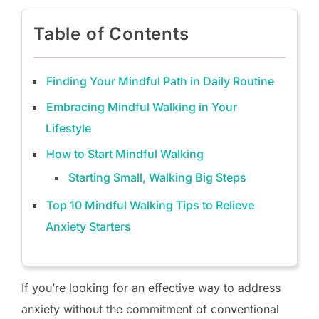
Table of Contents
Finding Your Mindful Path in Daily Routine
Embracing Mindful Walking in Your
Lifestyle
How to Start Mindful Walking
Starting Small, Walking Big Steps
Top 10 Mindful Walking Tips to Relieve
Anxiety Starters
If you’re looking for an effective way to address
anxiety without the commitment of conventional