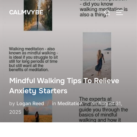
Skip
Search
CALMVYBE
to
TOGGLE
for:
content
Mindful Walking Tips To Relieve
Anxiety Starters
Posted
by
Logan Reed
in
Meditation
on
August 31,
on
2025