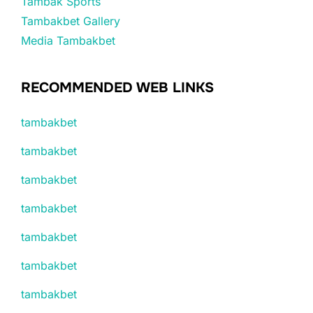
Tambak Sports
Tambakbet Gallery
Media Tambakbet
RECOMMENDED WEB LINKS
tambakbet
tambakbet
tambakbet
tambakbet
tambakbet
tambakbet
tambakbet