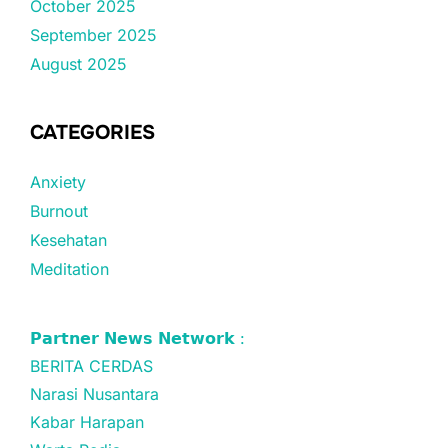
October 2025
September 2025
August 2025
CATEGORIES
Anxiety
Burnout
Kesehatan
Meditation
𝗣𝗮𝗿𝘁𝗻𝗲𝗿 𝗡𝗲𝘄𝘀 𝗡𝗲𝘁𝘄𝗼𝗿𝗸 :
BERITA CERDAS
Narasi Nusantara
Kabar Harapan