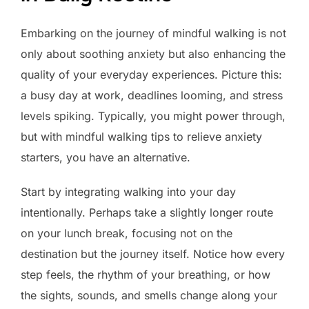
Embarking on the journey of mindful walking is not
only about soothing anxiety but also enhancing the
quality of your everyday experiences. Picture this:
a busy day at work, deadlines looming, and stress
levels spiking. Typically, you might power through,
but with mindful walking tips to relieve anxiety
starters, you have an alternative.
Start by integrating walking into your day
intentionally. Perhaps take a slightly longer route
on your lunch break, focusing not on the
destination but the journey itself. Notice how every
step feels, the rhythm of your breathing, or how
the sights, sounds, and smells change along your