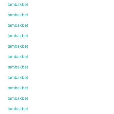
tambakbet
tambakbet
tambakbet
tambakbet
tambakbet
tambakbet
tambakbet
tambakbet
tambakbet
tambakbet
tambakbet