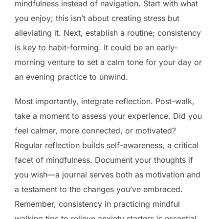
mindfulness instead of navigation. Start with what
you enjoy; this isn’t about creating stress but
alleviating it. Next, establish a routine; consistency
is key to habit-forming. It could be an early-
morning venture to set a calm tone for your day or
an evening practice to unwind.
Most importantly, integrate reflection. Post-walk,
take a moment to assess your experience. Did you
feel calmer, more connected, or motivated?
Regular reflection builds self-awareness, a critical
facet of mindfulness. Document your thoughts if
you wish—a journal serves both as motivation and
a testament to the changes you’ve embraced.
Remember, consistency in practicing mindful
walking tips to relieve anxiety starters is essential