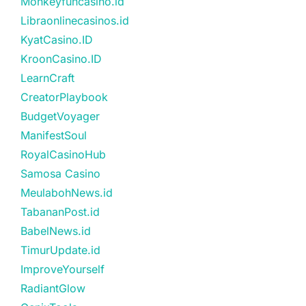
Monkeyfuncasino.id
Libraonlinecasinos.id
KyatCasino.ID
KroonCasino.ID
LearnCraft
CreatorPlaybook
BudgetVoyager
ManifestSoul
RoyalCasinoHub
Samosa Casino
MeulabohNews.id
TabananPost.id
BabelNews.id
TimurUpdate.id
ImproveYourself
RadiantGlow