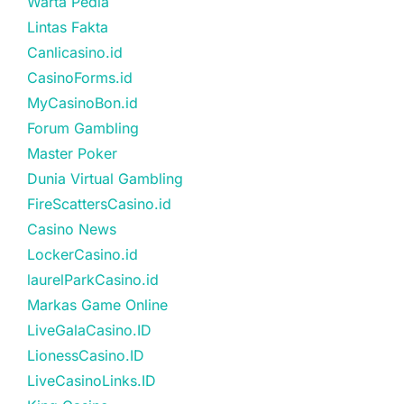
Warta Pedia
Lintas Fakta
Canlicasino.id
CasinoForms.id
MyCasinoBon.id
Forum Gambling
Master Poker
Dunia Virtual Gambling
FireScattersCasino.id
Casino News
LockerCasino.id
laurelParkCasino.id
Markas Game Online
LiveGalaCasino.ID
LionessCasino.ID
LiveCasinoLinks.ID