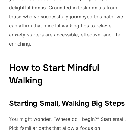
delightful bonus. Grounded in testimonials from
those who’ve successfully journeyed this path, we
can affirm that mindful walking tips to relieve
anxiety starters are accessible, effective, and life-
enriching.
How to Start Mindful
Walking
Starting Small, Walking Big Steps
You might wonder, “Where do I begin?” Start small.
Pick familiar paths that allow a focus on