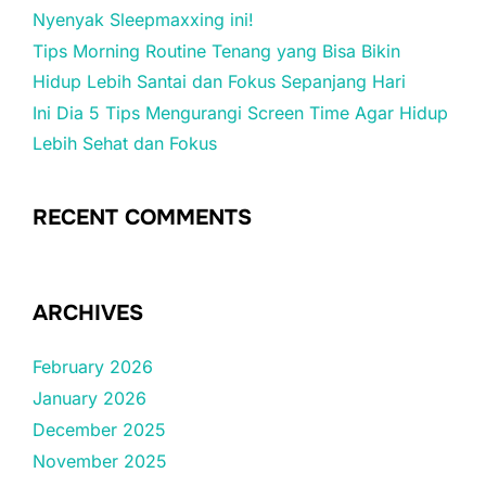
Nyenyak Sleepmaxxing ini!
Tips Morning Routine Tenang yang Bisa Bikin
Hidup Lebih Santai dan Fokus Sepanjang Hari
Ini Dia 5 Tips Mengurangi Screen Time Agar Hidup
Lebih Sehat dan Fokus
RECENT COMMENTS
ARCHIVES
February 2026
January 2026
December 2025
November 2025