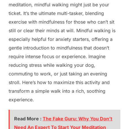
meditation, mindful walking might just be your
ticket. It’s the ultimate multi-tasker, blending
exercise with mindfulness for those who can’t sit
still or clear their minds at will. Mindful walking is
especially helpful for anxiety starters, offering a
gentle introduction to mindfulness that doesn’t
require intense focus or experience. Imagine
reducing stress while walking your dog,
commuting to work, or just taking an evening
stroll. Here’s how to maximize this activity and
transform a simple walk into a rich, soothing
experience.
Read More :
The Fake Guru: Why You Don’t
Need An Expert To Start Your Meditation