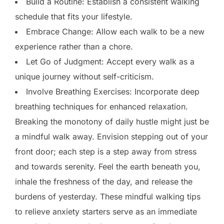
Build a Routine: Establish a consistent walking
schedule that fits your lifestyle.
Embrace Change: Allow each walk to be a new
experience rather than a chore.
Let Go of Judgment: Accept every walk as a
unique journey without self-criticism.
Involve Breathing Exercises: Incorporate deep
breathing techniques for enhanced relaxation.
Breaking the monotony of daily hustle might just be
a mindful walk away. Envision stepping out of your
front door; each step is a step away from stress
and towards serenity. Feel the earth beneath you,
inhale the freshness of the day, and release the
burdens of yesterday. These mindful walking tips
to relieve anxiety starters serve as an immediate