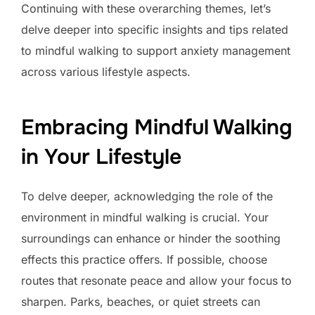
Continuing with these overarching themes, let’s
delve deeper into specific insights and tips related
to mindful walking to support anxiety management
across various lifestyle aspects.
Embracing Mindful Walking
in Your Lifestyle
To delve deeper, acknowledging the role of the
environment in mindful walking is crucial. Your
surroundings can enhance or hinder the soothing
effects this practice offers. If possible, choose
routes that resonate peace and allow your focus to
sharpen. Parks, beaches, or quiet streets can