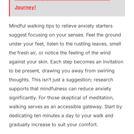
Journey!
Mindful walking tips to relieve anxiety starters
suggest focusing on your senses. Feel the ground
under your feet, listen to the rustling leaves, smell
the fresh air, or notice the feeling of the wind
against your skin. Each step becomes an invitation
to be present, drawing you away from swirling
thoughts. This isn’t just a suggestion; research
supports that mindfulness can reduce anxiety
significantly. For those skeptical of meditation,
walking serves as an accessible gateway. Start by
dedicating ten minutes a day to your walk and
gradually increase to suit your comfort.