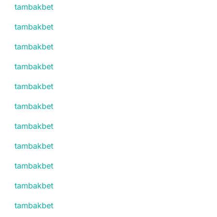
tambakbet
tambakbet
tambakbet
tambakbet
tambakbet
tambakbet
tambakbet
tambakbet
tambakbet
tambakbet
tambakbet