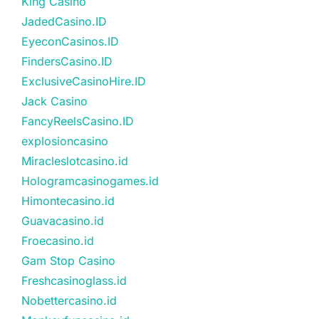
King Casino
JadedCasino.ID
EyeconCasinos.ID
FindersCasino.ID
ExclusiveCasinoHire.ID
Jack Casino
FancyReelsCasino.ID
explosioncasino
Miracleslotcasino.id
Hologramcasinogames.id
Himontecasino.id
Guavacasino.id
Froecasino.id
Gam Stop Casino
Freshcasinoglass.id
Nobettercasino.id