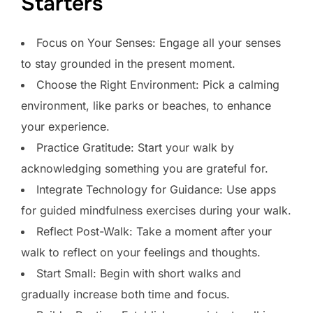
Starters
Focus on Your Senses: Engage all your senses
to stay grounded in the present moment.
Choose the Right Environment: Pick a calming
environment, like parks or beaches, to enhance
your experience.
Practice Gratitude: Start your walk by
acknowledging something you are grateful for.
Integrate Technology for Guidance: Use apps
for guided mindfulness exercises during your walk.
Reflect Post-Walk: Take a moment after your
walk to reflect on your feelings and thoughts.
Start Small: Begin with short walks and
gradually increase both time and focus.