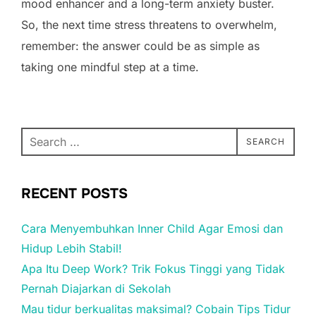
mood enhancer and a long-term anxiety buster.
So, the next time stress threatens to overwhelm,
remember: the answer could be as simple as
taking one mindful step at a time.
Search
SEARCH
for:
RECENT POSTS
Cara Menyembuhkan Inner Child Agar Emosi dan
Hidup Lebih Stabil!
Apa Itu Deep Work? Trik Fokus Tinggi yang Tidak
Pernah Diajarkan di Sekolah
Mau tidur berkualitas maksimal? Cobain Tips Tidur