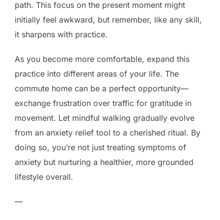
path. This focus on the present moment might
initially feel awkward, but remember, like any skill,
it sharpens with practice.
As you become more comfortable, expand this
practice into different areas of your life. The
commute home can be a perfect opportunity—
exchange frustration over traffic for gratitude in
movement. Let mindful walking gradually evolve
from an anxiety relief tool to a cherished ritual. By
doing so, you’re not just treating symptoms of
anxiety but nurturing a healthier, more grounded
lifestyle overall.
—