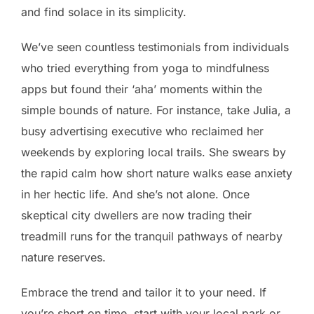
and find solace in its simplicity.
We’ve seen countless testimonials from individuals
who tried everything from yoga to mindfulness
apps but found their ‘aha’ moments within the
simple bounds of nature. For instance, take Julia, a
busy advertising executive who reclaimed her
weekends by exploring local trails. She swears by
the rapid calm how short nature walks ease anxiety
in her hectic life. And she’s not alone. Once
skeptical city dwellers are now trading their
treadmill runs for the tranquil pathways of nearby
nature reserves.
Embrace the trend and tailor it to your need. If
you’re short on time, start with your local park or