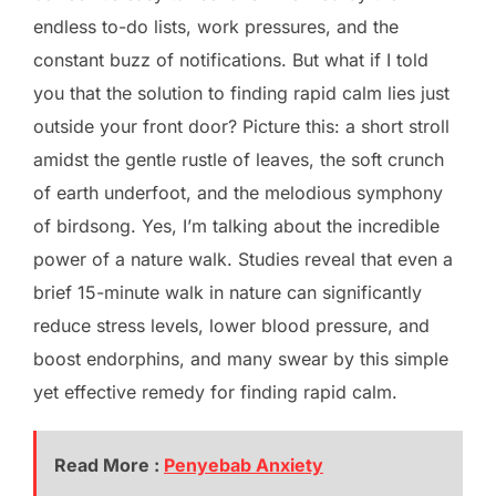
endless to-do lists, work pressures, and the
constant buzz of notifications. But what if I told
you that the solution to finding rapid calm lies just
outside your front door? Picture this: a short stroll
amidst the gentle rustle of leaves, the soft crunch
of earth underfoot, and the melodious symphony
of birdsong. Yes, I’m talking about the incredible
power of a nature walk. Studies reveal that even a
brief 15-minute walk in nature can significantly
reduce stress levels, lower blood pressure, and
boost endorphins, and many swear by this simple
yet effective remedy for finding rapid calm.
Read More :
Penyebab Anxiety