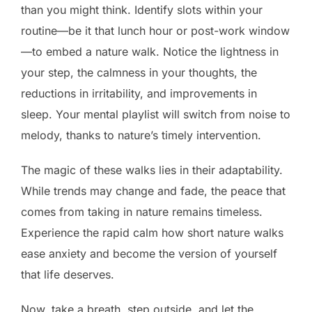
than you might think. Identify slots within your
routine—be it that lunch hour or post-work window
—to embed a nature walk. Notice the lightness in
your step, the calmness in your thoughts, the
reductions in irritability, and improvements in
sleep. Your mental playlist will switch from noise to
melody, thanks to nature’s timely intervention.
The magic of these walks lies in their adaptability.
While trends may change and fade, the peace that
comes from taking in nature remains timeless.
Experience the rapid calm how short nature walks
ease anxiety and become the version of yourself
that life deserves.
Now, take a breath, step outside, and let the