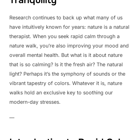
Research continues to back up what many of us
have intuitively known for years: nature is a natural
therapist. When you seek rapid calm through a
nature walk, you’re also improving your mood and
overall mental health. But what is it about nature
that is so calming? Is it the fresh air? The natural
light? Perhaps it’s the symphony of sounds or the
vibrant tapestry of colors. Whatever it is, nature
walks hold an exclusive key to soothing our
modern-day stresses.
—