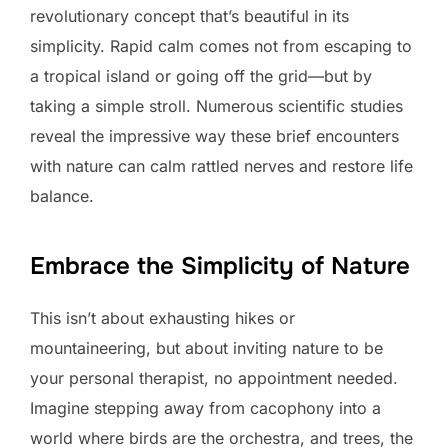
revolutionary concept that’s beautiful in its
simplicity. Rapid calm comes not from escaping to
a tropical island or going off the grid—but by
taking a simple stroll. Numerous scientific studies
reveal the impressive way these brief encounters
with nature can calm rattled nerves and restore life
balance.
Embrace the Simplicity of Nature
This isn’t about exhausting hikes or
mountaineering, but about inviting nature to be
your personal therapist, no appointment needed.
Imagine stepping away from cacophony into a
world where birds are the orchestra, and trees, the