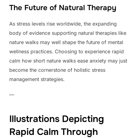
The Future of Natural Therapy
As stress levels rise worldwide, the expanding
body of evidence supporting natural therapies like
nature walks may well shape the future of mental
wellness practices. Choosing to experience rapid
calm how short nature walks ease anxiety may just
become the cornerstone of holistic stress
management strategies.
—
Illustrations Depicting
Rapid Calm Through