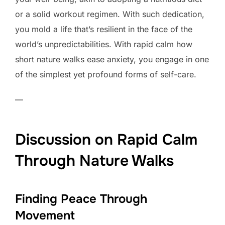
or a solid workout regimen. With such dedication,
you mold a life that’s resilient in the face of the
world’s unpredictabilities. With rapid calm how
short nature walks ease anxiety, you engage in one
of the simplest yet profound forms of self-care.
—
Discussion on Rapid Calm
Through Nature Walks
Finding Peace Through
Movement