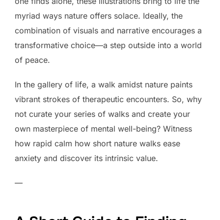
one finds alone, these illustrations bring to life the
myriad ways nature offers solace. Ideally, the
combination of visuals and narrative encourages a
transformative choice—a step outside into a world
of peace.
In the gallery of life, a walk amidst nature paints
vibrant strokes of therapeutic encounters. So, why
not curate your series of walks and create your
own masterpiece of mental well-being? Witness
how rapid calm how short nature walks ease
anxiety and discover its intrinsic value.
—