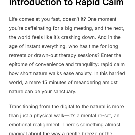
Introduction to Rapid Calm
Life comes at you fast, doesn’t it? One moment
you’re caffeinating for a big meeting, and the next,
the world feels like it’s crashing down. And in the
age of instant everything, who has time for long
retreats or drawn-out therapy sessions? Enter the
epitome of convenience and tranquility: rapid calm
how short nature walks ease anxiety. In this harried
world, a mere 15 minutes of meandering amidst
nature can be your sanctuary.
Transitioning from the digital to the natural is more
than just a physical walk—it’s a mental re-set, an
emotional realignment. There’s something almost
magical about the way a gentle breeze or the