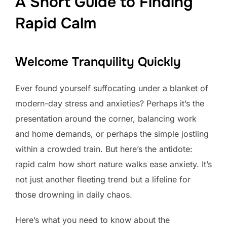
A Short Guide to Finding
Rapid Calm
Welcome Tranquility Quickly
Ever found yourself suffocating under a blanket of
modern-day stress and anxieties? Perhaps it’s the
presentation around the corner, balancing work
and home demands, or perhaps the simple jostling
within a crowded train. But here’s the antidote:
rapid calm how short nature walks ease anxiety. It’s
not just another fleeting trend but a lifeline for
those drowning in daily chaos.
Here’s what you need to know about the