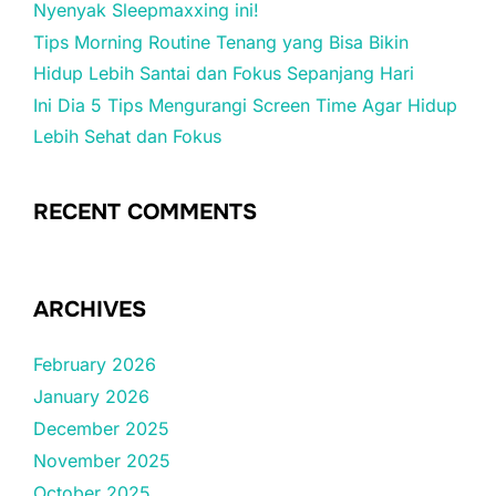
Nyenyak Sleepmaxxing ini!
Tips Morning Routine Tenang yang Bisa Bikin
Hidup Lebih Santai dan Fokus Sepanjang Hari
Ini Dia 5 Tips Mengurangi Screen Time Agar Hidup
Lebih Sehat dan Fokus
RECENT COMMENTS
ARCHIVES
February 2026
January 2026
December 2025
November 2025
October 2025