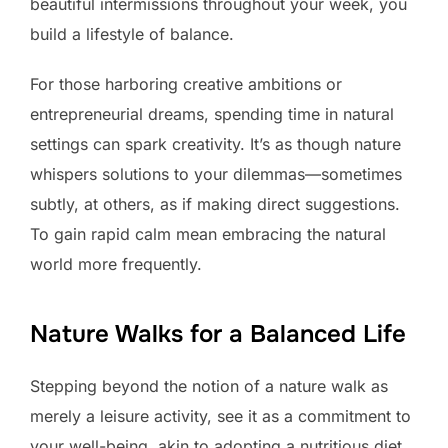
beautiful intermissions throughout your week, you
build a lifestyle of balance.
For those harboring creative ambitions or
entrepreneurial dreams, spending time in natural
settings can spark creativity. It’s as though nature
whispers solutions to your dilemmas—sometimes
subtly, at others, as if making direct suggestions.
To gain rapid calm mean embracing the natural
world more frequently.
Nature Walks for a Balanced Life
Stepping beyond the notion of a nature walk as
merely a leisure activity, see it as a commitment to
your well-being, akin to adopting a nutritious diet