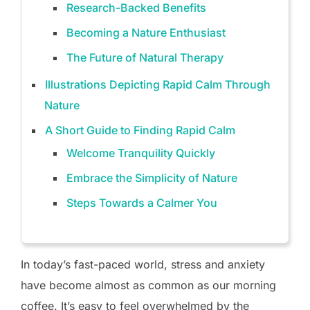
Research-Backed Benefits
Becoming a Nature Enthusiast
The Future of Natural Therapy
Illustrations Depicting Rapid Calm Through
Nature
A Short Guide to Finding Rapid Calm
Welcome Tranquility Quickly
Embrace the Simplicity of Nature
Steps Towards a Calmer You
In today’s fast-paced world, stress and anxiety
have become almost as common as our morning
coffee. It’s easy to feel overwhelmed by the