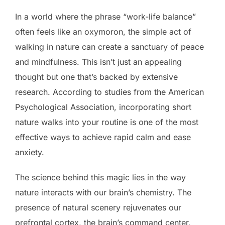
In a world where the phrase “work-life balance”
often feels like an oxymoron, the simple act of
walking in nature can create a sanctuary of peace
and mindfulness. This isn’t just an appealing
thought but one that’s backed by extensive
research. According to studies from the American
Psychological Association, incorporating short
nature walks into your routine is one of the most
effective ways to achieve rapid calm and ease
anxiety.
The science behind this magic lies in the way
nature interacts with our brain’s chemistry. The
presence of natural scenery rejuvenates our
prefrontal cortex, the brain’s command center,