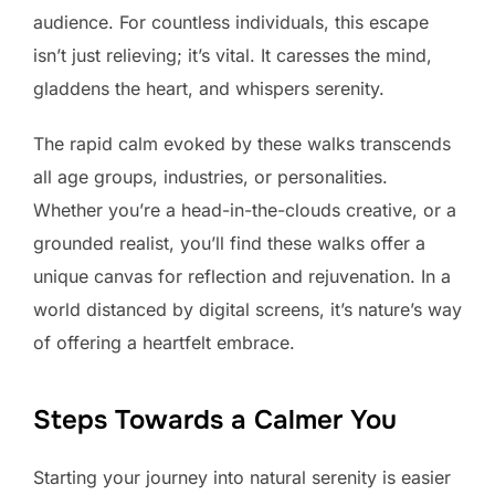
audience. For countless individuals, this escape
isn’t just relieving; it’s vital. It caresses the mind,
gladdens the heart, and whispers serenity.
The rapid calm evoked by these walks transcends
all age groups, industries, or personalities.
Whether you’re a head-in-the-clouds creative, or a
grounded realist, you’ll find these walks offer a
unique canvas for reflection and rejuvenation. In a
world distanced by digital screens, it’s nature’s way
of offering a heartfelt embrace.
Steps Towards a Calmer You
Starting your journey into natural serenity is easier