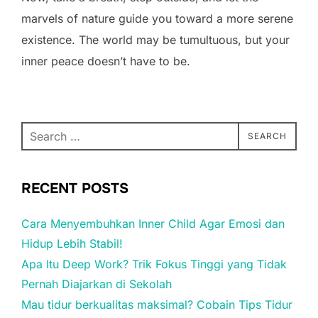
marvels of nature guide you toward a more serene
existence. The world may be tumultuous, but your
inner peace doesn’t have to be.
Search
SEARCH
for:
RECENT POSTS
Cara Menyembuhkan Inner Child Agar Emosi dan
Hidup Lebih Stabil!
Apa Itu Deep Work? Trik Fokus Tinggi yang Tidak
Pernah Diajarkan di Sekolah
Mau tidur berkualitas maksimal? Cobain Tips Tidur