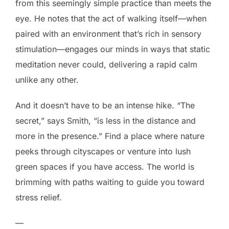
from this seemingly simple practice than meets the
eye. He notes that the act of walking itself—when
paired with an environment that’s rich in sensory
stimulation—engages our minds in ways that static
meditation never could, delivering a rapid calm
unlike any other.
And it doesn’t have to be an intense hike. “The
secret,” says Smith, “is less in the distance and
more in the presence.” Find a place where nature
peeks through cityscapes or venture into lush
green spaces if you have access. The world is
brimming with paths waiting to guide you toward
stress relief.
—