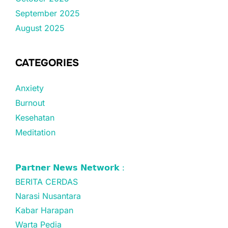
September 2025
August 2025
CATEGORIES
Anxiety
Burnout
Kesehatan
Meditation
𝗣𝗮𝗿𝘁𝗻𝗲𝗿 𝗡𝗲𝘄𝘀 𝗡𝗲𝘁𝘄𝗼𝗿𝗸 :
BERITA CERDAS
Narasi Nusantara
Kabar Harapan
Warta Pedia