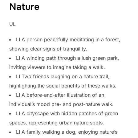
Nature
UL
LI A person peacefully meditating in a forest,
showing clear signs of tranquility.
LI A winding path through a lush green park,
inviting viewers to imagine taking a walk.
LI Two friends laughing on a nature trail,
highlighting the social benefits of these walks.
LI A before-and-after illustration of an
individual’s mood pre- and post-nature walk.
LI A cityscape with hidden patches of green
spaces, representing urban nature spots.
LI A family walking a dog, enjoying nature’s