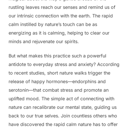
rustling leaves reach our senses and remind us of
our intrinsic connection with the earth. The rapid
calm instilled by nature’s touch can be as
energizing as it is calming, helping to clear our
minds and rejuvenate our spirits.
But what makes this practice such a powerful
antidote to everyday stress and anxiety? According
to recent studies, short nature walks trigger the
release of happy hormones—endorphins and
serotonin—that combat stress and promote an
uplifted mood. The simple act of connecting with
nature can recalibrate our mental state, guiding us
back to our true selves. Join countless others who
have discovered the rapid calm nature has to offer