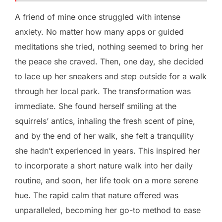
A friend of mine once struggled with intense
anxiety. No matter how many apps or guided
meditations she tried, nothing seemed to bring her
the peace she craved. Then, one day, she decided
to lace up her sneakers and step outside for a walk
through her local park. The transformation was
immediate. She found herself smiling at the
squirrels’ antics, inhaling the fresh scent of pine,
and by the end of her walk, she felt a tranquility
she hadn’t experienced in years. This inspired her
to incorporate a short nature walk into her daily
routine, and soon, her life took on a more serene
hue. The rapid calm that nature offered was
unparalleled, becoming her go-to method to ease