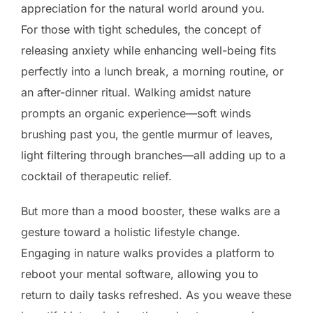
appreciation for the natural world around you.
For those with tight schedules, the concept of
releasing anxiety while enhancing well-being fits
perfectly into a lunch break, a morning routine, or
an after-dinner ritual. Walking amidst nature
prompts an organic experience—soft winds
brushing past you, the gentle murmur of leaves,
light filtering through branches—all adding up to a
cocktail of therapeutic relief.
But more than a mood booster, these walks are a
gesture toward a holistic lifestyle change.
Engaging in nature walks provides a platform to
reboot your mental software, allowing you to
return to daily tasks refreshed. As you weave these