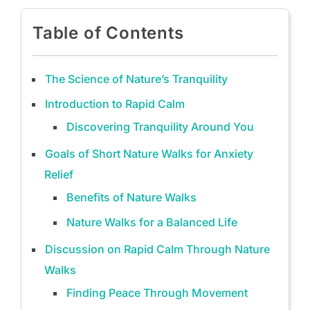
Table of Contents
The Science of Nature’s Tranquility
Introduction to Rapid Calm
Discovering Tranquility Around You
Goals of Short Nature Walks for Anxiety
Relief
Benefits of Nature Walks
Nature Walks for a Balanced Life
Discussion on Rapid Calm Through Nature
Walks
Finding Peace Through Movement