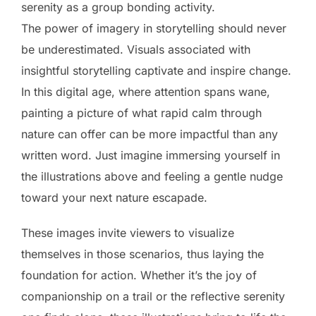
serenity as a group bonding activity.
The power of imagery in storytelling should never
be underestimated. Visuals associated with
insightful storytelling captivate and inspire change.
In this digital age, where attention spans wane,
painting a picture of what rapid calm through
nature can offer can be more impactful than any
written word. Just imagine immersing yourself in
the illustrations above and feeling a gentle nudge
toward your next nature escapade.
These images invite viewers to visualize
themselves in those scenarios, thus laying the
foundation for action. Whether it’s the joy of
companionship on a trail or the reflective serenity