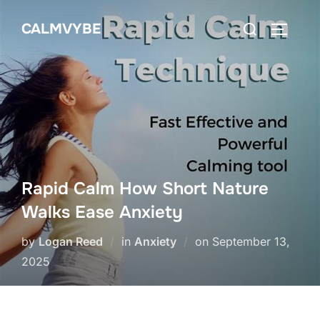
Skip
Search
CALMVYBE
to
TOGGLE
for:
content
Rapid Calm How Short Nature
Walks Ease Anxiety
Posted
by
Logan Reed
in
Anxiety
on
September 13,
on
2025