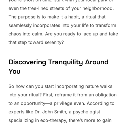
even the tree-lined streets of your neighborhood.
The purpose is to make it a habit, a ritual that
seamlessly incorporates into your life to transform
chaos into calm. Are you ready to lace up and take
that step toward serenity?
Discovering Tranquility Around
You
So how can you start incorporating nature walks
into your ritual? First, reframe it from an obligation
to an opportunity—a privilege even. According to
experts like Dr. John Smith, a psychologist
specializing in eco-therapy, there’s more to gain