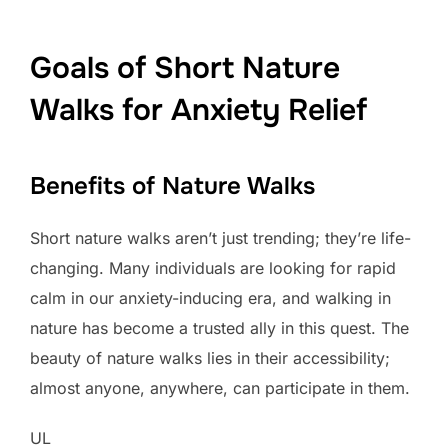
Goals of Short Nature
Walks for Anxiety Relief
Benefits of Nature Walks
Short nature walks aren’t just trending; they’re life-
changing. Many individuals are looking for rapid
calm in our anxiety-inducing era, and walking in
nature has become a trusted ally in this quest. The
beauty of nature walks lies in their accessibility;
almost anyone, anywhere, can participate in them.
UL