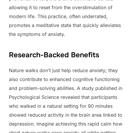
allowing it to reset from the overstimulation of
modern life. This practice, often underrated,
promotes a meditative state that quickly alleviates
the symptoms of anxiety.
Research-Backed Benefits
Nature walks don’t just help reduce anxiety; they
also contribute to enhanced cognitive functioning
and problem-solving abilities. A study published in
Psychological Science revealed that participants
who walked in a natural setting for 90 minutes
showed reduced activity in the brain area linked to
depression. Imagine achieving this rapid calm how
short nature walks ease anxiety all while getting