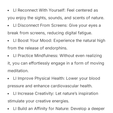
LI Reconnect With Yourself: Feel centered as
you enjoy the sights, sounds, and scents of nature.
LI Disconnect From Screens: Give your eyes a
break from screens, reducing digital fatigue.
LI Boost Your Mood: Experience the natural high
from the release of endorphins.
LI Practice Mindfulness: Without even realizing
it, you can effortlessly engage in a form of moving
meditation.
LI Improve Physical Health: Lower your blood
pressure and enhance cardiovascular health.
LI Increase Creativity: Let nature’s inspiration
stimulate your creative energies.
LI Build an Affinity for Nature: Develop a deeper