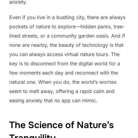
anxiety.
Even if you live in a bustling city, there are always
pockets of nature to explore—hidden parks, tree-
lined streets, or a community garden oasis. And if
none are nearby, the beauty of technology is that
you can always access virtual nature tours. The
key is to disconnect from the digital world for a
few moments each day and reconnect with the
natural one. When you do, the world’s worries
seem to melt away, offering a rapid calm and
easing anxiety that no app can mimic.
The Science of Nature’s
Tranquility