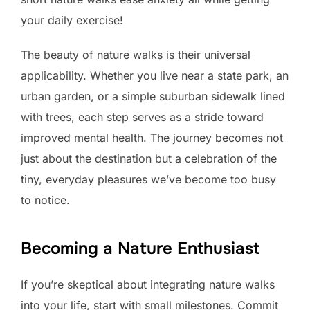
your daily exercise!
The beauty of nature walks is their universal
applicability. Whether you live near a state park, an
urban garden, or a simple suburban sidewalk lined
with trees, each step serves as a stride toward
improved mental health. The journey becomes not
just about the destination but a celebration of the
tiny, everyday pleasures we’ve become too busy
to notice.
Becoming a Nature Enthusiast
If you’re skeptical about integrating nature walks
into your life, start with small milestones. Commit