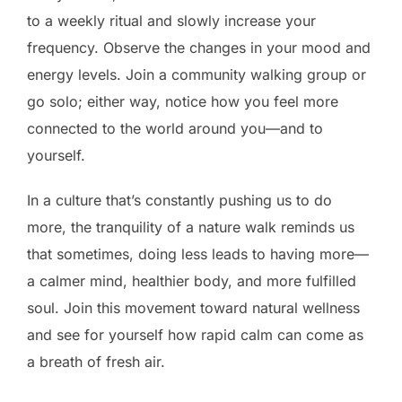
to a weekly ritual and slowly increase your
frequency. Observe the changes in your mood and
energy levels. Join a community walking group or
go solo; either way, notice how you feel more
connected to the world around you—and to
yourself.
In a culture that’s constantly pushing us to do
more, the tranquility of a nature walk reminds us
that sometimes, doing less leads to having more—
a calmer mind, healthier body, and more fulfilled
soul. Join this movement toward natural wellness
and see for yourself how rapid calm can come as
a breath of fresh air.