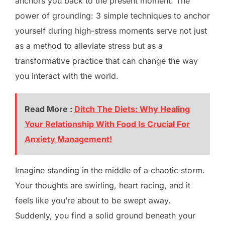
anchors you back to the present moment. The
power of grounding: 3 simple techniques to anchor
yourself during high-stress moments serve not just
as a method to alleviate stress but as a
transformative practice that can change the way
you interact with the world.
Read More :
Ditch The Diets: Why Healing
Your Relationship With Food Is Crucial For
Anxiety Management!
Imagine standing in the middle of a chaotic storm.
Your thoughts are swirling, heart racing, and it
feels like you’re about to be swept away.
Suddenly, you find a solid ground beneath your