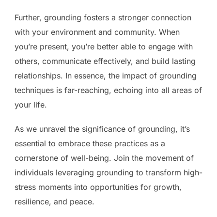
Further, grounding fosters a stronger connection
with your environment and community. When
you’re present, you’re better able to engage with
others, communicate effectively, and build lasting
relationships. In essence, the impact of grounding
techniques is far-reaching, echoing into all areas of
your life.
As we unravel the significance of grounding, it’s
essential to embrace these practices as a
cornerstone of well-being. Join the movement of
individuals leveraging grounding to transform high-
stress moments into opportunities for growth,
resilience, and peace.