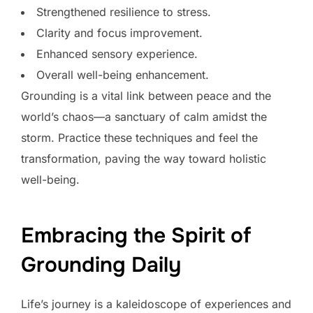
Strengthened resilience to stress.
Clarity and focus improvement.
Enhanced sensory experience.
Overall well-being enhancement.
Grounding is a vital link between peace and the
world’s chaos—a sanctuary of calm amidst the
storm. Practice these techniques and feel the
transformation, paving the way toward holistic
well-being.
Embracing the Spirit of
Grounding Daily
Life’s journey is a kaleidoscope of experiences and