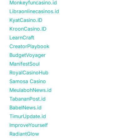
Monkeyfuncasino.id
Libraonlinecasinos.id
KyatCasino.ID
KroonCasino.ID
LearnCraft
CreatorPlaybook
BudgetVoyager
ManifestSoul
RoyalCasinoHub
Samosa Casino
MeulabohNews.id
TabananPost.id
BabelNews.id
TimurUpdate.id
ImproveYourself
RadiantGlow