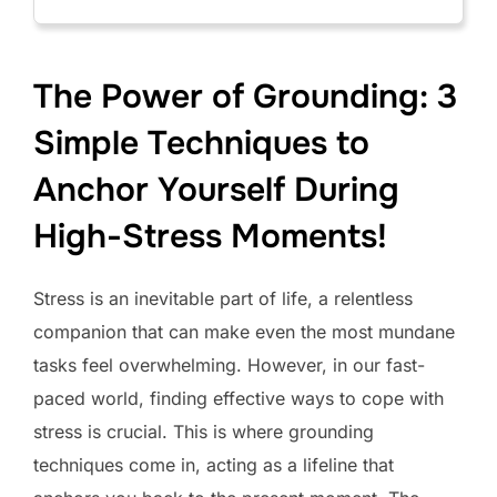
The Power of Grounding: 3
Simple Techniques to
Anchor Yourself During
High-Stress Moments!
Stress is an inevitable part of life, a relentless
companion that can make even the most mundane
tasks feel overwhelming. However, in our fast-
paced world, finding effective ways to cope with
stress is crucial. This is where grounding
techniques come in, acting as a lifeline that