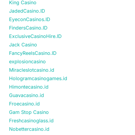
King Casino
JadedCasino.ID
EyeconCasinos.ID
FindersCasino.ID
ExclusiveCasinoHire.ID
Jack Casino
FancyReelsCasino.ID
explosioncasino
Miracleslotcasino.id
Hologramcasinogames.id
Himontecasino.id
Guavacasino.id
Froecasino.id
Gam Stop Casino
Freshcasinoglass.id
Nobettercasino.id