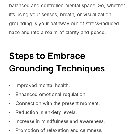
balanced and controlled mental space. So, whether
it’s using your senses, breath, or visualization,
grounding is your pathway out of stress-induced
haze and into a realm of clarity and peace.
Steps to Embrace
Grounding Techniques
Improved mental health.
Enhanced emotional regulation.
Connection with the present moment.
Reduction in anxiety levels.
Increase in mindfulness and awareness.
Promotion of relaxation and calmness.