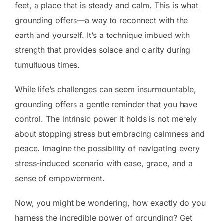
feet, a place that is steady and calm. This is what
grounding offers—a way to reconnect with the
earth and yourself. It’s a technique imbued with
strength that provides solace and clarity during
tumultuous times.
While life’s challenges can seem insurmountable,
grounding offers a gentle reminder that you have
control. The intrinsic power it holds is not merely
about stopping stress but embracing calmness and
peace. Imagine the possibility of navigating every
stress-induced scenario with ease, grace, and a
sense of empowerment.
Now, you might be wondering, how exactly do you
harness the incredible power of grounding? Get