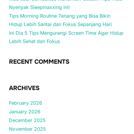
Nyenyak Sleepmaxxing ini!
Tips Morning Routine Tenang yang Bisa Bikin
Hidup Lebih Santai dan Fokus Sepanjang Hari
Ini Dia 5 Tips Mengurangi Screen Time Agar Hidup
Lebih Sehat dan Fokus
RECENT COMMENTS
ARCHIVES
February 2026
January 2026
December 2025
November 2025