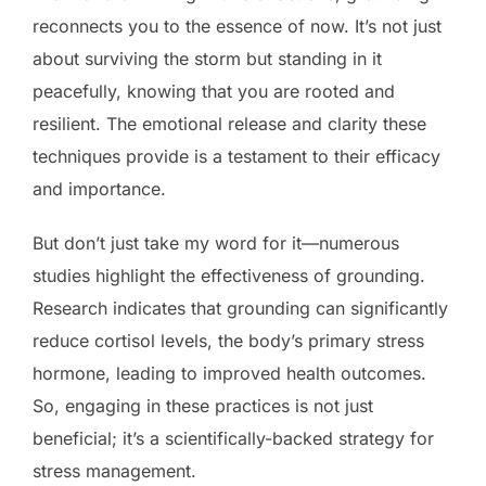
reconnects you to the essence of now. It’s not just
about surviving the storm but standing in it
peacefully, knowing that you are rooted and
resilient. The emotional release and clarity these
techniques provide is a testament to their efficacy
and importance.
But don’t just take my word for it—numerous
studies highlight the effectiveness of grounding.
Research indicates that grounding can significantly
reduce cortisol levels, the body’s primary stress
hormone, leading to improved health outcomes.
So, engaging in these practices is not just
beneficial; it’s a scientifically-backed strategy for
stress management.