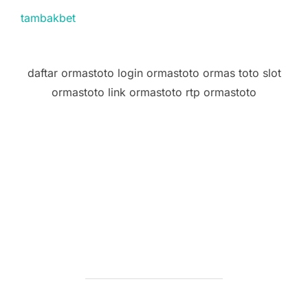
tambakbet
daftar ormastoto login ormastoto ormas toto slot
ormastoto link ormastoto rtp ormastoto