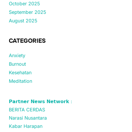
October 2025
September 2025
August 2025
CATEGORIES
Anxiety
Burnout
Kesehatan
Meditation
𝗣𝗮𝗿𝘁𝗻𝗲𝗿 𝗡𝗲𝘄𝘀 𝗡𝗲𝘁𝘄𝗼𝗿𝗸 :
BERITA CERDAS
Narasi Nusantara
Kabar Harapan