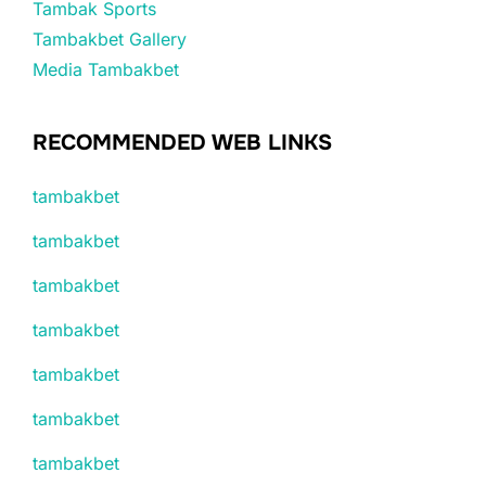
Tambak Sports
Tambakbet Gallery
Media Tambakbet
RECOMMENDED WEB LINKS
tambakbet
tambakbet
tambakbet
tambakbet
tambakbet
tambakbet
tambakbet