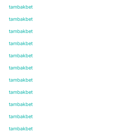
tambakbet
tambakbet
tambakbet
tambakbet
tambakbet
tambakbet
tambakbet
tambakbet
tambakbet
tambakbet
tambakbet