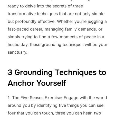
ready to delve into the secrets of three
transformative techniques that are not only simple
but profoundly effective. Whether you’re juggling a
fast-paced career, managing family demands, or
simply trying to find a few moments of peace in a
hectic day, these grounding techniques will be your
sanctuary.
3 Grounding Techniques to
Anchor Yourself
1. The Five Senses Exercise: Engage with the world
around you by identifying five things you can see,
four that you can touch, three you can hear, two