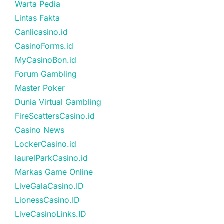
Warta Pedia
Lintas Fakta
Canlicasino.id
CasinoForms.id
MyCasinoBon.id
Forum Gambling
Master Poker
Dunia Virtual Gambling
FireScattersCasino.id
Casino News
LockerCasino.id
laurelParkCasino.id
Markas Game Online
LiveGalaCasino.ID
LionessCasino.ID
LiveCasinoLinks.ID