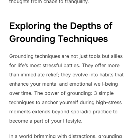
thoughts from chaos to tranquility.
Exploring the Depths of
Grounding Techniques
Grounding techniques are not just tools but allies
for life’s most stressful battles. They offer more
than immediate relief; they evolve into habits that
enhance your mental and emotional well-being
over time. The power of grounding: 3 simple
techniques to anchor yourself during high-stress
moments extends beyond sporadic practice to
become a part of your lifestyle.
In a world brimming with distractions, grounding