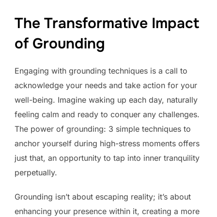
The Transformative Impact
of Grounding
Engaging with grounding techniques is a call to
acknowledge your needs and take action for your
well-being. Imagine waking up each day, naturally
feeling calm and ready to conquer any challenges.
The power of grounding: 3 simple techniques to
anchor yourself during high-stress moments offers
just that, an opportunity to tap into inner tranquility
perpetually.
Grounding isn’t about escaping reality; it’s about
enhancing your presence within it, creating a more