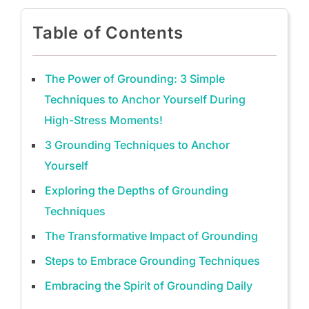
Table of Contents
The Power of Grounding: 3 Simple
Techniques to Anchor Yourself During
High-Stress Moments!
3 Grounding Techniques to Anchor
Yourself
Exploring the Depths of Grounding
Techniques
The Transformative Impact of Grounding
Steps to Embrace Grounding Techniques
Embracing the Spirit of Grounding Daily