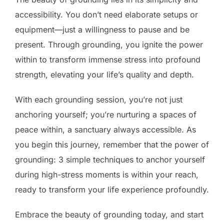
accessibility. You don’t need elaborate setups or
equipment—just a willingness to pause and be
present. Through grounding, you ignite the power
within to transform immense stress into profound
strength, elevating your life’s quality and depth.
With each grounding session, you’re not just
anchoring yourself; you’re nurturing a spaces of
peace within, a sanctuary always accessible. As
you begin this journey, remember that the power of
grounding: 3 simple techniques to anchor yourself
during high-stress moments is within your reach,
ready to transform your life experience profoundly.
Embrace the beauty of grounding today, and start