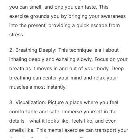
you can smell, and one you can taste. This
exercise grounds you by bringing your awareness
into the present, providing a quick escape from
stress.
2. Breathing Deeply: This technique is all about
inhaling deeply and exhaling slowly. Focus on your
breath as it moves in and out of your body. Deep
breathing can center your mind and relax your
muscles almost instantly.
3. Visualization: Picture a place where you feel
comfortable and safe. Immerse yourself in the
details—what it looks like, feels like, and even
smells like. This mental exercise can transport your