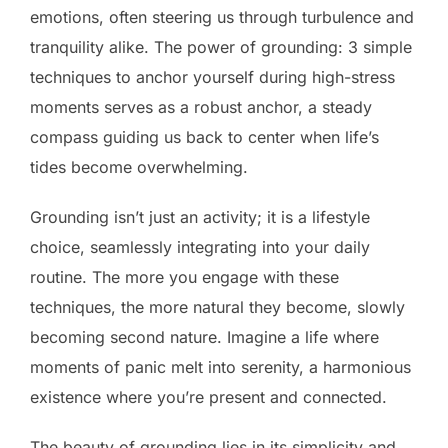
emotions, often steering us through turbulence and
tranquility alike. The power of grounding: 3 simple
techniques to anchor yourself during high-stress
moments serves as a robust anchor, a steady
compass guiding us back to center when life’s
tides become overwhelming.
Grounding isn’t just an activity; it is a lifestyle
choice, seamlessly integrating into your daily
routine. The more you engage with these
techniques, the more natural they become, slowly
becoming second nature. Imagine a life where
moments of panic melt into serenity, a harmonious
existence where you’re present and connected.
The beauty of grounding lies in its simplicity and