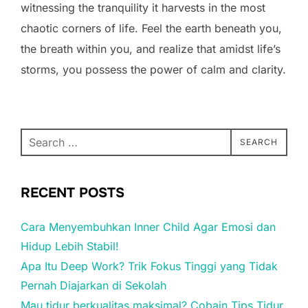
witnessing the tranquility it harvests in the most
chaotic corners of life. Feel the earth beneath you,
the breath within you, and realize that amidst life’s
storms, you possess the power of calm and clarity.
Search
SEARCH
for:
RECENT POSTS
Cara Menyembuhkan Inner Child Agar Emosi dan
Hidup Lebih Stabil!
Apa Itu Deep Work? Trik Fokus Tinggi yang Tidak
Pernah Diajarkan di Sekolah
Mau tidur berkualitas maksimal? Cobain Tips Tidur