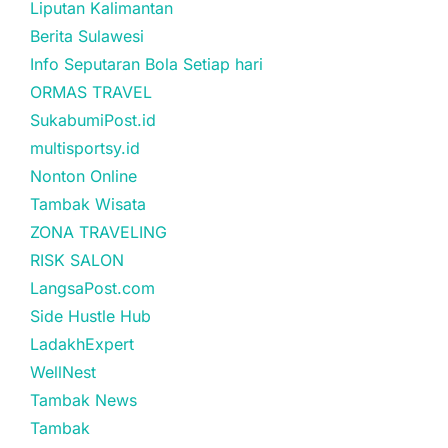
Liputan Kalimantan
Berita Sulawesi
Info Seputaran Bola Setiap hari
ORMAS TRAVEL
SukabumiPost.id
multisportsy.id
Nonton Online
Tambak Wisata
ZONA TRAVELING
RISK SALON
LangsaPost.com
Side Hustle Hub
LadakhExpert
WellNest
Tambak News
Tambak