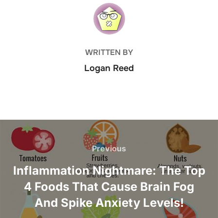
POST AUTHOR
WRITTEN BY
Logan Reed
Post
navigation
Previous
Previous
Inflammation Nightmare: The Top
4 Foods That Cause Brain Fog
And Spike Anxiety Levels!