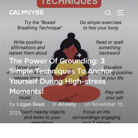
Skip
Search
CALMVYBE
to
TOGGLE
for:
content
The Power Of Grounding: 3
Simple Techniques To Anchor
Yourself During High-stress
Moments!
Posted
by
Logan Reed
in
Anxiety
on
November 10,
on
2025