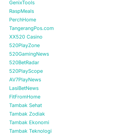
GenixTools
RaspMeals
PerchHome
TangerangPos.com
XX520 Casino
520PlayZone
520GamingNews
520BetRadar
520PlayScope
AV7PlayNews
LasiBetNews
FitFromHome
Tambak Sehat
Tambak Zodiak
Tambak Ekonomi
Tambak Teknologi