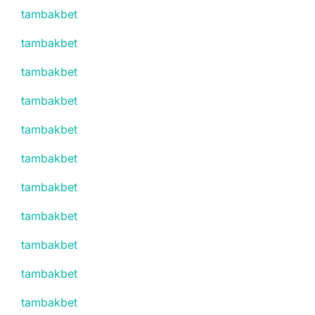
tambakbet
tambakbet
tambakbet
tambakbet
tambakbet
tambakbet
tambakbet
tambakbet
tambakbet
tambakbet
tambakbet