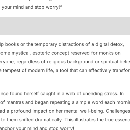
 your mind and stop worry!”
elp books or the temporary distractions of a digital detox,
st some mystical, esoteric concept reserved for monks on
eryone, regardless of religious background or spiritual belie
 tempest of modern life, a tool that can effectively transfo
ce found herself caught in a web of unending stress. In
e of mantras and began repeating a simple word each morni
had a profound impact on her mental well-being. Challenges
o them shifted dramatically. This illustrates the true essen
 anchor your mind and stop worry!