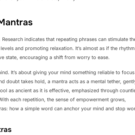
 Mantras
. Research indicates that repeating phrases can stimulate th
evels and promoting relaxation. It’s almost as if the rhythm
ive state, encouraging a shift from worry to ease.
 mind. It’s about giving your mind something reliable to focu
d doubt takes hold, a mantra acts as a mental tether, gentl
 tool as ancient as it is effective, emphasized through countl
d. With each repetition, the sense of empowerment grows,
tras: how a simple word can anchor your mind and stop wor
tras