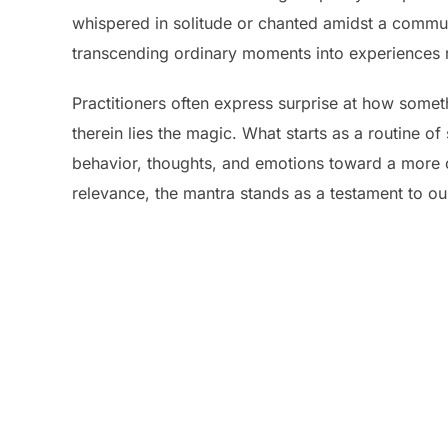
whispered in solitude or chanted amidst a communi
transcending ordinary moments into experiences 
Practitioners often express surprise at how somet
therein lies the magic. What starts as a routine 
behavior, thoughts, and emotions toward a more c
relevance, the mantra stands as a testament to our