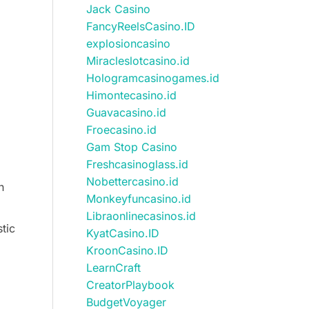
Jack Casino
FancyReelsCasino.ID
explosioncasino
Miracleslotcasino.id
Hologramcasinogames.id
Himontecasino.id
Guavacasino.id
Froecasino.id
Gam Stop Casino
Freshcasinoglass.id
Nobettercasino.id
n
Monkeyfuncasino.id
Libraonlinecasinos.id
tic
KyatCasino.ID
KroonCasino.ID
LearnCraft
CreatorPlaybook
BudgetVoyager