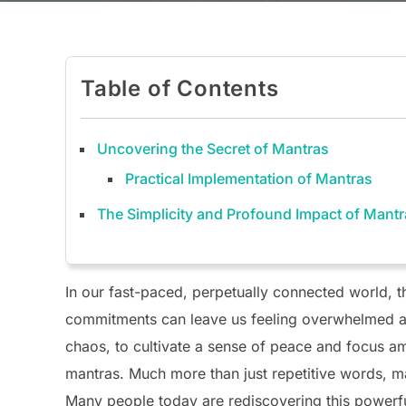
Table of Contents
Uncovering the Secret of Mantras
Practical Implementation of Mantras
The Simplicity and Profound Impact of Mant
In our fast-paced, perpetually connected world, t
commitments can leave us feeling overwhelmed an
chaos, to cultivate a sense of peace and focus ami
mantras. Much more than just repetitive words, m
Many people today are rediscovering this powerful