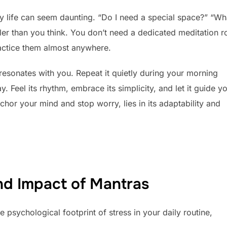
ily life can seem daunting. “Do I need a special space?” “Wha
mpler than you think. You don’t need a dedicated meditation 
ractice them almost anywhere.
resonates with you. Repeat it quietly during your morning
 Feel its rhythm, embrace its simplicity, and let it guide y
or your mind and stop worry, lies in its adaptability and
nd Impact of Mantras
 psychological footprint of stress in your daily routine,