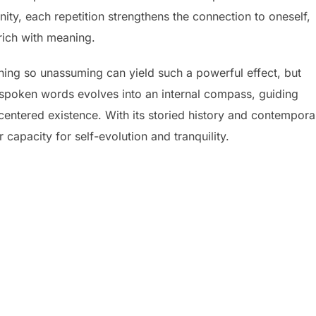
ty, each repetition strengthens the connection to oneself,
rich with meaning.
hing so unassuming can yield such a powerful effect, but
of spoken words evolves into an internal compass, guiding
entered existence. With its storied history and contempora
 capacity for self-evolution and tranquility.