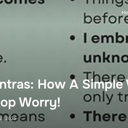
Ho
ntras: How A Simple
top Worry!
2, 2025