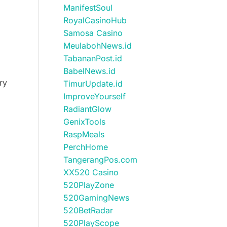
ManifestSoul
RoyalCasinoHub
Samosa Casino
MeulabohNews.id
TabananPost.id
BabelNews.id
ry
TimurUpdate.id
ImproveYourself
RadiantGlow
GenixTools
RaspMeals
PerchHome
TangerangPos.com
XX520 Casino
520PlayZone
520GamingNews
520BetRadar
520PlayScope