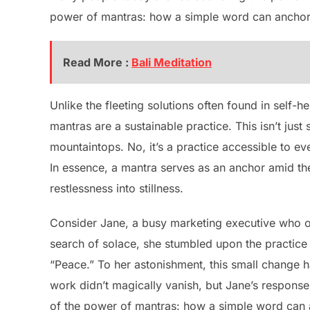
power of mantras: how a simple word can anchor
Read More :
Bali Meditation
Unlike the fleeting solutions often found in self-h
mantras are a sustainable practice. This isn’t ju
mountaintops. No, it’s a practice accessible to ev
In essence, a mantra serves as an anchor amid the
restlessness into stillness.
Consider Jane, a busy marketing executive who on
search of solace, she stumbled upon the practic
“Peace.” To her astonishment, this small change 
work didn’t magically vanish, but Jane’s response t
of the power of mantras: how a simple word can