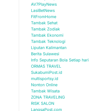
AV7PlayNews
LasiBetNews
FitFromHome
Tambak Sehat
Tambak Zodiak
Tambak Ekonomi
Tambak Teknologi
Liputan Kalimantan
Berita Sulawesi
Info Seputaran Bola Setiap hari
ORMAS TRAVEL
SukabumiPost.id
multisportsy.id
Nonton Online
Tambak Wisata
ZONA TRAVELING
RISK SALON
LangsaPost.com