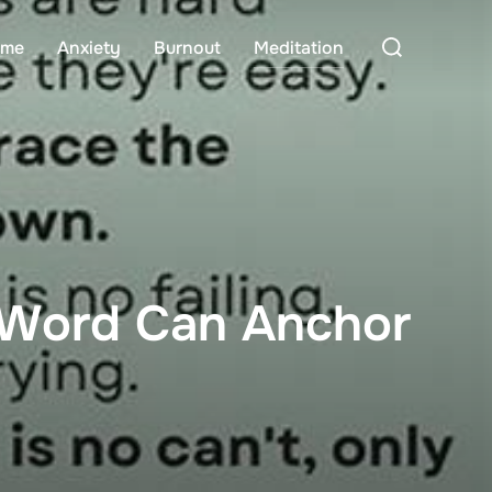
Search
me
Anxiety
Burnout
Meditation
for:
 Word Can Anchor