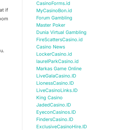
CasinoForms.id
t if
MyCasinoBon.id
Forum Gambling
room
Master Poker
Dunia Virtual Gambling
FireScattersCasino.id
Casino News
ou.
LockerCasino.id
laurelParkCasino.id
Markas Game Online
LiveGalaCasino.ID
LionessCasino.ID
LiveCasinoLinks.ID
King Casino
JadedCasino.ID
EyeconCasinos.ID
FindersCasino.ID
ExclusiveCasinoHire.ID