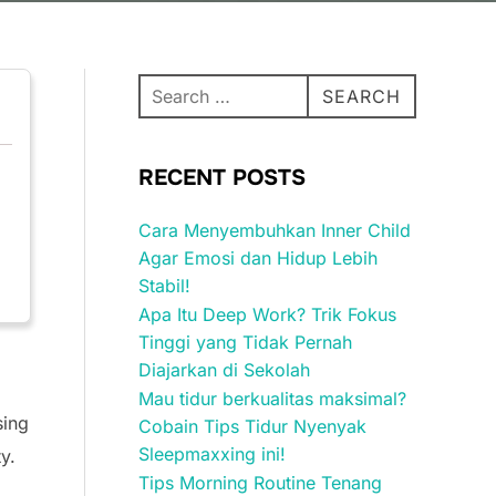
Search
SEARCH
for:
RECENT POSTS
Cara Menyembuhkan Inner Child
Agar Emosi dan Hidup Lebih
Stabil!
Apa Itu Deep Work? Trik Fokus
Tinggi yang Tidak Pernah
Diajarkan di Sekolah
Mau tidur berkualitas maksimal?
sing
Cobain Tips Tidur Nyenyak
Sleepmaxxing ini!
y.
Tips Morning Routine Tenang