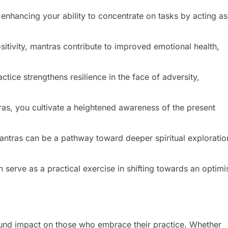
enhancing your ability to concentrate on tasks by acting as
itivity, mantras contribute to improved emotional health,
ctice strengthens resilience in the face of adversity,
as, you cultivate a heightened awareness of the present
mantras can be a pathway toward deeper spiritual exploratio
serve as a practical exercise in shifting towards an optimis
und impact on those who embrace their practice. Whether