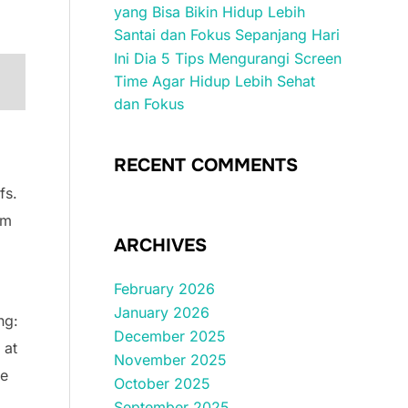
yang Bisa Bikin Hidup Lebih
Santai dan Fokus Sepanjang Hari
Ini Dia 5 Tips Mengurangi Screen
Time Agar Hidup Lebih Sehat
dan Fokus
RECENT COMMENTS
fs.
rm
ARCHIVES
February 2026
January 2026
ng:
December 2025
 at
November 2025
ce
October 2025
September 2025