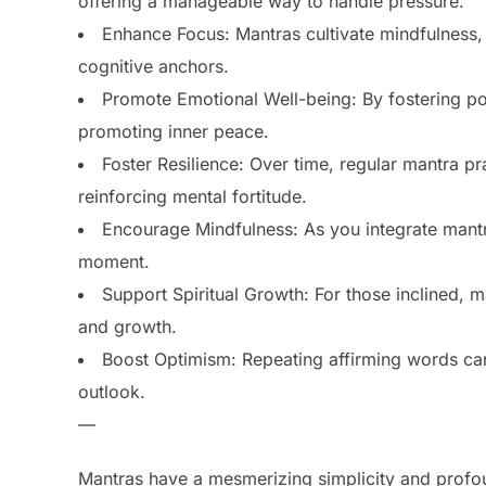
offering a manageable way to handle pressure.
Enhance Focus: Mantras cultivate mindfulness, 
cognitive anchors.
Promote Emotional Well-being: By fostering pos
promoting inner peace.
Foster Resilience: Over time, regular mantra pra
reinforcing mental fortitude.
Encourage Mindfulness: As you integrate mantr
moment.
Support Spiritual Growth: For those inclined, 
and growth.
Boost Optimism: Repeating affirming words can 
outlook.
—
Mantras have a mesmerizing simplicity and profo