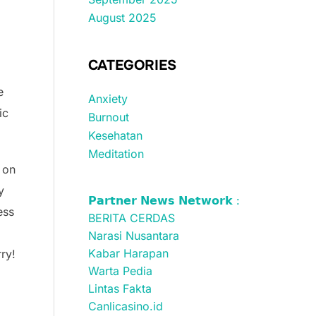
August 2025
CATEGORIES
e
Anxiety
ic
Burnout
Kesehatan
Meditation
s on
y
𝗣𝗮𝗿𝘁𝗻𝗲𝗿 𝗡𝗲𝘄𝘀 𝗡𝗲𝘁𝘄𝗼𝗿𝗸 :
ess
BERITA CERDAS
Narasi Nusantara
Kabar Harapan
ry!
Warta Pedia
Lintas Fakta
Canlicasino.id