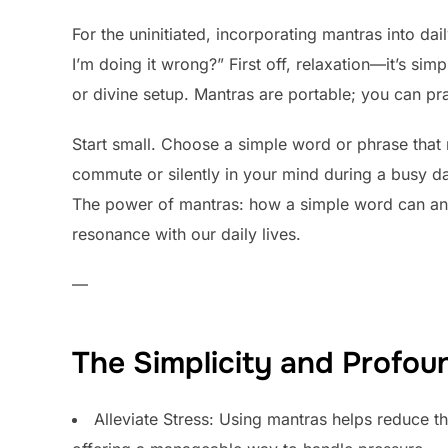
For the uninitiated, incorporating mantras into da
I’m doing it wrong?” First off, relaxation—it’s si
or divine setup. Mantras are portable; you can p
Start small. Choose a simple word or phrase that 
commute or silently in your mind during a busy day.
The power of mantras: how a simple word can anch
resonance with our daily lives.
—
The Simplicity and Profou
Alleviate Stress: Using mantras helps reduce the