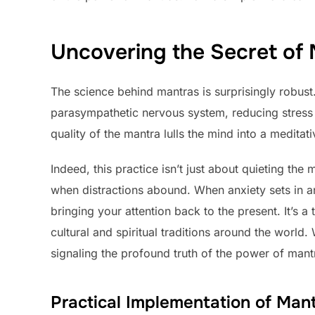
Uncovering the Secret of
The science behind mantras is surprisingly robust
parasympathetic nervous system, reducing stress l
quality of the mantra lulls the mind into a meditat
Indeed, this practice isn’t just about quieting the
when distractions abound. When anxiety sets in an
bringing your attention back to the present. It’s a
cultural and spiritual traditions around the worl
signaling the profound truth of the power of man
Practical Implementation of Man