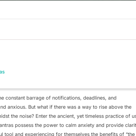
ras
he constant barrage of notifications, deadlines, and
d anxious. But what if there was a way to rise above the
dst the noise? Enter the ancient, yet timeless practice of u
antras possess the power to calm anxiety and provide clarit
 tool and experiencing for themselves the benefits of “the