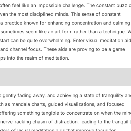
often feel like an impossible challenge. The constant buzz 
 even the most disciplined minds. This sense of constant
n, a practice known for enhancing concentration and calming
n sometimes seem like an art form rather than a technique. W
start can be quite overwhelming. Enter visual meditation a
s and channel focus. These aids are proving to be a game
teps into the realm of meditation.
s gently fading away, and achieving a state of tranquility an
ch as mandala charts, guided visualizations, and focused
offering something tangible to concentrate on when the min
nerve-racking chasm of distraction, leading to the tranquili
nders of visual meditation aids that improve focus for