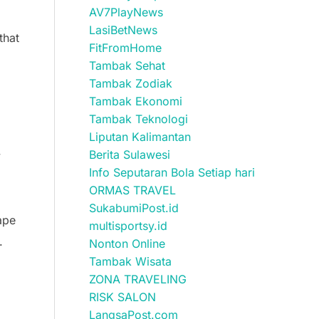
AV7PlayNews
LasiBetNews
that
FitFromHome
Tambak Sehat
Tambak Zodiak
Tambak Ekonomi
Tambak Teknologi
Liputan Kalimantan
Berita Sulawesi
y
Info Seputaran Bola Setiap hari
ORMAS TRAVEL
SukabumiPost.id
cape
multisportsy.id
.
Nonton Online
Tambak Wisata
ZONA TRAVELING
RISK SALON
LangsaPost.com