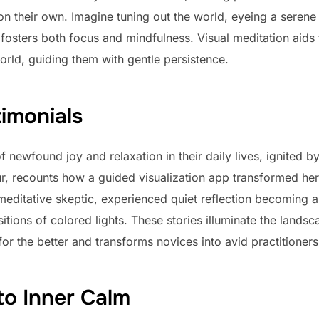
e on their own. Imagine tuning out the world, eyeing a serene
fosters both focus and mindfulness. Visual meditation aids 
orld, guiding them with gentle persistence.
imonials
 newfound joy and relaxation in their daily lives, ignited b
eur, recounts how a guided visualization app transformed her
 meditative skeptic, experienced quiet reflection becoming a
sitions of colored lights. These stories illuminate the lands
or the better and transforms novices into avid practitioners
to Inner Calm