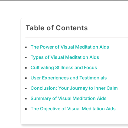
Table of Contents
The Power of Visual Meditation Aids
Types of Visual Meditation Aids
Cultivating Stillness and Focus
User Experiences and Testimonials
Conclusion: Your Journey to Inner Calm
Summary of Visual Meditation Aids
The Objective of Visual Meditation Aids