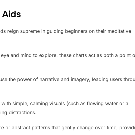
 Aids
ids reign supreme in guiding beginners on their meditative
e eye and mind to explore, these charts act as both a point o
use the power of narrative and imagery, leading users thro
 with simple, calming visuals (such as flowing water or a
ng distractions.
e or abstract patterns that gently change over time, provid