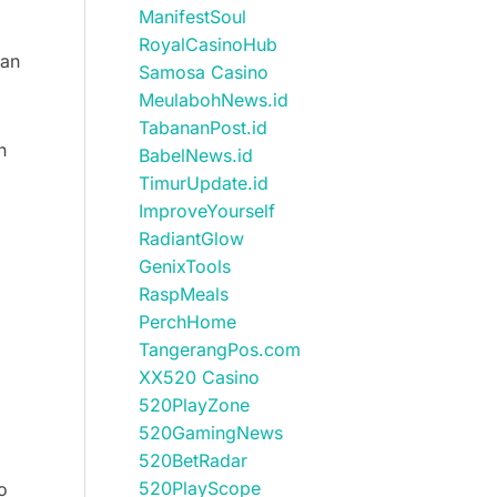
ManifestSoul
RoyalCasinoHub
can
Samosa Casino
MeulabohNews.id
TabananPost.id
n
BabelNews.id
TimurUpdate.id
ImproveYourself
RadiantGlow
GenixTools
RaspMeals
PerchHome
TangerangPos.com
XX520 Casino
520PlayZone
520GamingNews
520BetRadar
520PlayScope
o