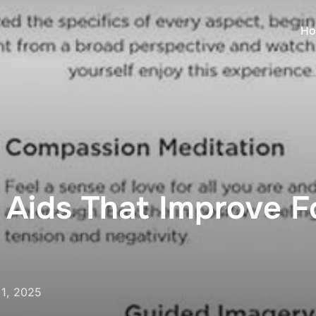
Ho
n Aids That Improve F
1, 2025