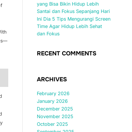
yang Bisa Bikin Hidup Lebih
of
Santai dan Fokus Sepanjang Hari
Ini Dia 5 Tips Mengurangi Screen
Time Agar Hidup Lebih Sehat
ith
dan Fokus
ids—
RECENT COMMENTS
ARCHIVES
February 2026
d
January 2026
December 2025
d
November 2025
ty
October 2025
September 2025