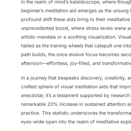
In the realm of mind’s kaleidoscope, where thought
beginner’s meditation aid emerges as the unsung h
profound shift these aids bring to their meditativ
unprecedented boost, where stress levels wane a
artistic mandala or a soothing visualization. Visu
hailed as the training wheels that catapult one in
path builds, the once elusive focus becomes seco
afternoon—effortless, joy-filled, and transformati
In a journey that bespeaks discovery, creativity,
crafted sphere of visual meditation aids that impr
anecdotal; it’s a testament supported by research 
remarkable 20% increase in sustained attention a
practice. This statistic underscores the transform
eyes-wide-open into the realm of meditative expl