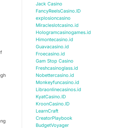
Jack Casino
FancyReelsCasino.ID
explosioncasino
Miracleslotcasino.id
Hologramcasinogames.id
Himontecasino.id
Guavacasino.id
f
Froecasino.id
Gam Stop Casino
Freshcasinoglass.id
Nobettercasino.id
ugh
Monkeyfuncasino.id
Libraonlinecasinos.id
KyatCasino.ID
KroonCasino.ID
LearnCraft
CreatorPlaybook
ing
BudgetVoyager