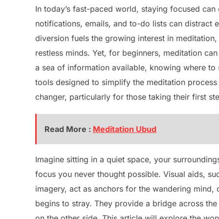
In today’s fast-paced world, staying focused can 
notifications, emails, and to-do lists can distract
diversion fuels the growing interest in meditatio
restless minds. Yet, for beginners, meditation ca
a sea of information available, knowing where to 
tools designed to simplify the meditation proces
changer, particularly for those taking their first s
Read More :
Meditation Ubud
Imagine sitting in a quiet space, your surrounding
focus you never thought possible. Visual aids, su
imagery, act as anchors for the wandering mind, 
begins to stray. They provide a bridge across the 
on the other side. This article will explore the wo