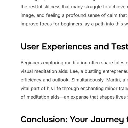
the restful stillness that many struggle to achiev
image, and feeling a profound sense of calm that 
improve focus for beginners lay a path into this w
User Experiences and Test
Beginners exploring meditation often share tales of
visual meditation aids. Lee, a bustling entrepren
efficiency and outlook. Simultaneously, Martin, a
vital part of his life through enchanting minor tran
of meditation aids—an expanse that shapes lives f
Conclusion: Your Journey 