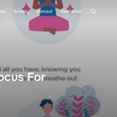
Search
me
Anxiety
Burnout
Meditation
for:
ocus For