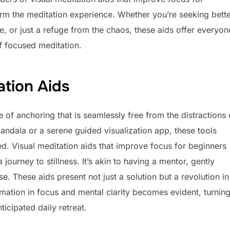
rm the meditation experience. Whether you’re seeking bett
e, or just a refuge from the chaos, these aids offer everyon
of focused meditation.
ation Aids
e of anchoring that is seamlessly free from the distractions 
mandala or a serene guided visualization app, these tools
d. Visual meditation aids that improve focus for beginners
journey to stillness. It’s akin to having a mentor, gently
. These aids present not just a solution but a revolution in
ation in focus and mental clarity becomes evident, turnin
icipated daily retreat.