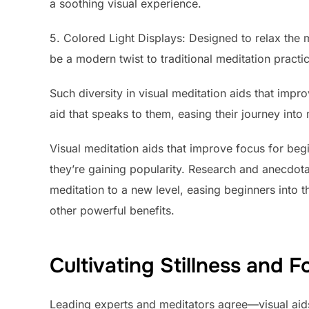
a soothing visual experience.
5. Colored Light Displays: Designed to relax the 
be a modern twist to traditional meditation practi
Such diversity in visual meditation aids that impr
aid that speaks to them, easing their journey into
Visual meditation aids that improve focus for beg
they’re gaining popularity. Research and anecdot
meditation to a new level, easing beginners into 
other powerful benefits.
Cultivating Stillness and F
Leading experts and meditators agree—visual aids b