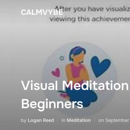
Skip
CALMVYBE
to
content
Visual Meditatio
Beginners
Posted
by
Logan Reed
in
Meditation
on
September 
on