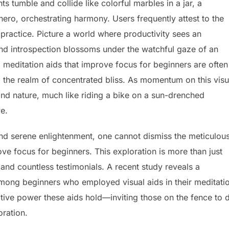
s tumble and collide like colorful marbles in a jar, a
ero, orchestrating harmony. Users frequently attest to the
e practice. Picture a world where productivity sees an
nd introspection blossoms under the watchful gaze of an
al meditation aids that improve focus for beginners are often
to the realm of concentrated bliss. As momentum on this visu
nd nature, much like riding a bike on a sun-drenched
ve.
 and serene enlightenment, one cannot dismiss the meticulous
ove focus for beginners. This exploration is more than just
and countless testimonials. A recent study reveals a
mong beginners who employed visual aids in their meditati
ative power these aids hold—inviting those on the fence to 
oration.