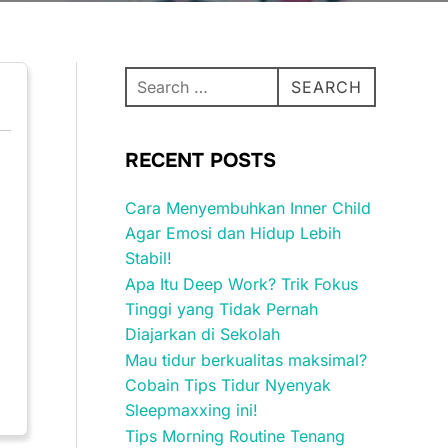
Search
SEARCH
for:
RECENT POSTS
Cara Menyembuhkan Inner Child
Agar Emosi dan Hidup Lebih
Stabil!
Apa Itu Deep Work? Trik Fokus
Tinggi yang Tidak Pernah
Diajarkan di Sekolah
Mau tidur berkualitas maksimal?
Cobain Tips Tidur Nyenyak
Sleepmaxxing ini!
Tips Morning Routine Tenang