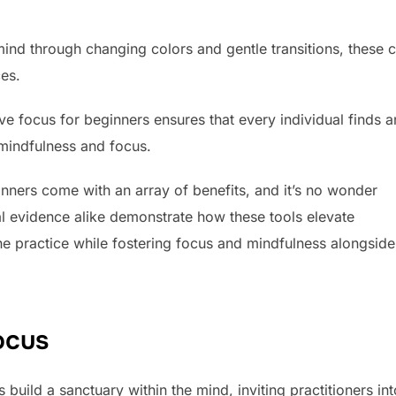
mind through changing colors and gentle transitions, these 
ces.
ove focus for beginners ensures that every individual finds a
 mindfulness and focus.
inners come with an array of benefits, and it’s no wonder
al evidence alike demonstrate how these tools elevate
the practice while fostering focus and mindfulness alongside
ocus
uild a sanctuary within the mind, inviting practitioners int