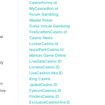
CasinoForms.id
MyCasinoBon.id
Forum Gambling
Master Poker
Dunia Virtual Gambling
FireScattersCasino.id
al
Casino News
LockerCasino.id
laurelParkCasino.id
Markas Game Online
LiveGalaCasino.ID
ly
LionessCasino.ID
LiveCasinoLinks.ID
King Casino
on
JadedCasino.ID
dive
EyeconCasinos.ID
FindersCasino.ID
ExclusiveCasinoHire.ID