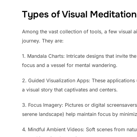
Types of Visual Meditation
Among the vast collection of tools, a few visual a
journey. They are:
1. Mandala Charts: Intricate designs that invite th
focus and a vessel for mental wandering.
2. Guided Visualization Apps: These applications 
a visual story that captivates and centers.
3. Focus Imagery: Pictures or digital screensavers
serene landscape) help maintain focus by minimizi
4. Mindful Ambient Videos: Soft scenes from natur