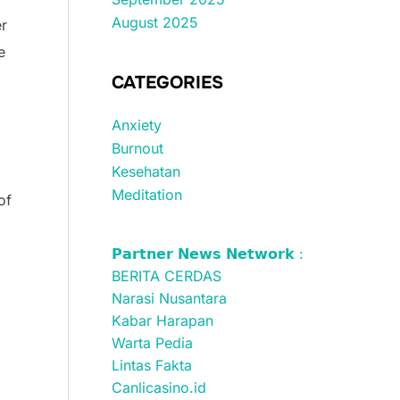
August 2025
er
e
CATEGORIES
Anxiety
Burnout
Kesehatan
Meditation
of
𝗣𝗮𝗿𝘁𝗻𝗲𝗿 𝗡𝗲𝘄𝘀 𝗡𝗲𝘁𝘄𝗼𝗿𝗸 :
BERITA CERDAS
Narasi Nusantara
Kabar Harapan
g
Warta Pedia
Lintas Fakta
Canlicasino.id