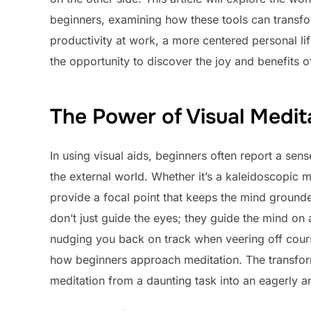
beginners, examining how these tools can transfo
productivity at work, a more centered personal lif
the opportunity to discover the joy and benefits 
The Power of Visual Medit
In using visual aids, beginners often report a sens
the external world. Whether it’s a kaleidoscopic 
provide a focal point that keeps the mind grounde
don’t just guide the eyes; they guide the mind on a 
nudging you back on track when veering off course
how beginners approach meditation. The transform
meditation from a daunting task into an eagerly ant